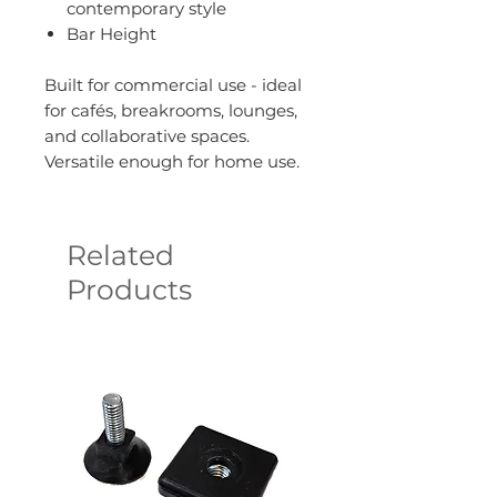
contemporary style
Bar Height
Built for commercial use - ideal
for cafés, breakrooms, lounges,
and collaborative spaces.
Versatile enough for home use.
Related
Products