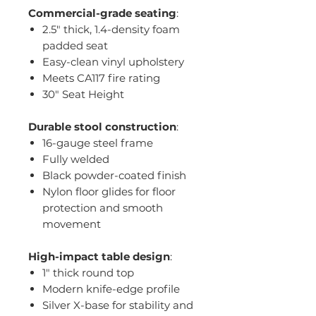
Commercial-grade seating
:
2.5" thick, 1.4-density foam
padded seat
Easy-clean vinyl upholstery
Meets CA117 fire rating
30" Seat Height
Durable stool construction
:
16-gauge steel frame
Fully welded
Black powder-coated finish
Nylon floor glides for floor
protection and smooth
movement
High-impact table design
:
1" thick round top
Modern knife-edge profile
Silver X-base for stability and