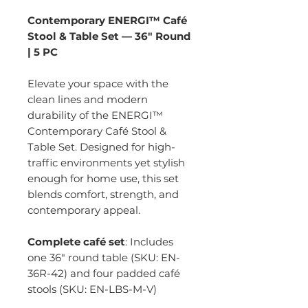
Contemporary ENERGI™ Café
Stool & Table Set — 36" Round
| 5 PC
Elevate your space with the
clean lines and modern
durability of the ENERGI™
Contemporary Café Stool &
Table Set. Designed for high-
traffic environments yet stylish
enough for home use, this set
blends comfort, strength, and
contemporary appeal.
Complete café set
: Includes
one 36" round table (SKU: EN-
36R-42) and four padded café
stools (SKU: EN-LBS-M-V)