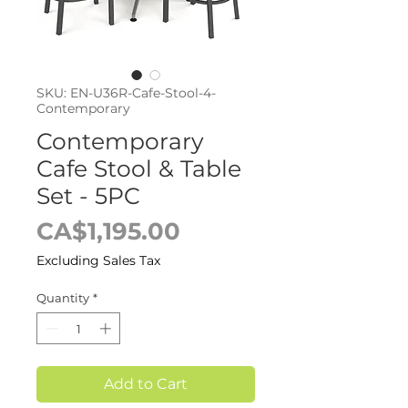
SKU: EN-U36R-Cafe-Stool-4-
Contemporary
Contemporary
Cafe Stool & Table
Set - 5PC
Price
CA$1,195.00
Excluding Sales Tax
Quantity
*
Add to Cart