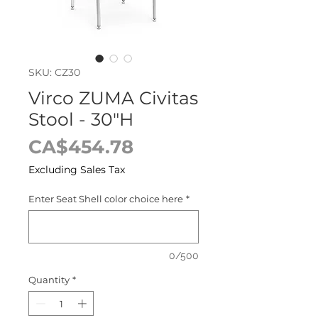
SKU: CZ30
Virco ZUMA Civitas
Stool - 30"H
Price
CA$454.78
Excluding Sales Tax
Enter Seat Shell color choice here
*
0/500
Quantity
*