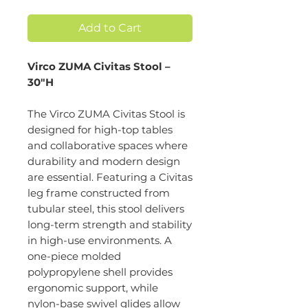
Add to Cart
Virco ZUMA Civitas Stool –
30"H
The Virco ZUMA Civitas Stool is
designed for high-top tables
and collaborative spaces where
durability and modern design
are essential. Featuring a Civitas
leg frame constructed from
tubular steel, this stool delivers
long-term strength and stability
in high-use environments. A
one-piece molded
polypropylene shell provides
ergonomic support, while
nylon-base swivel glides allow