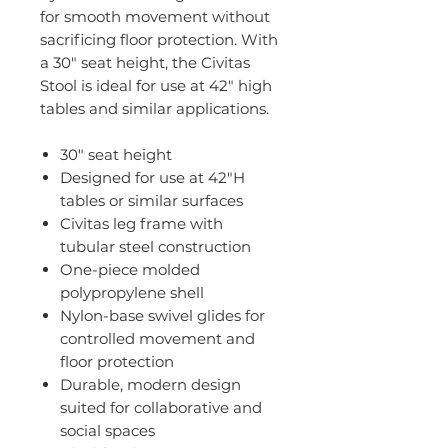
for smooth movement without
sacrificing floor protection. With
a 30" seat height, the Civitas
Stool is ideal for use at 42" high
tables and similar applications.
30" seat height
Designed for use at 42"H
tables or similar surfaces
Civitas leg frame with
tubular steel construction
One-piece molded
polypropylene shell
Nylon-base swivel glides for
controlled movement and
floor protection
Durable, modern design
suited for collaborative and
social spaces