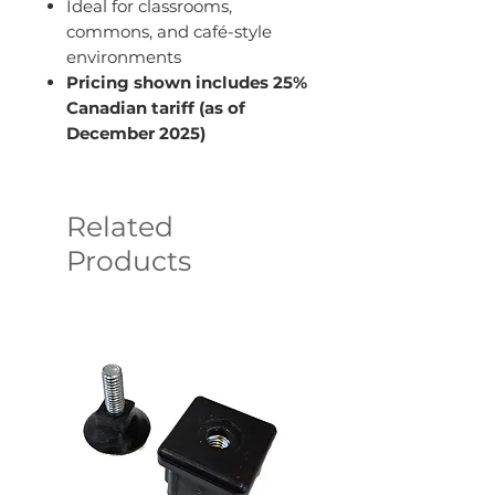
Ideal for classrooms,
commons, and café-style
environments
Pricing shown includes 25%
Canadian tariff (as of
December 2025)
Related
Products