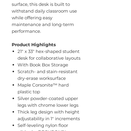
surface, this desk is built to
withstand daily classroom use
while offering easy
maintenance and long-term
performance.
Product Highlights
21" x 33" hex-shaped student
desk for collaborative layouts
With Book Box Storage
Scratch- and stain-resistant
dry-erase worksurface
Maple Corsonite™ hard
plastic top
Silver powder-coated upper
legs with chrome lower legs
Thick leg design with height
adjustability in 1" increments
Self-leveling nylon floor