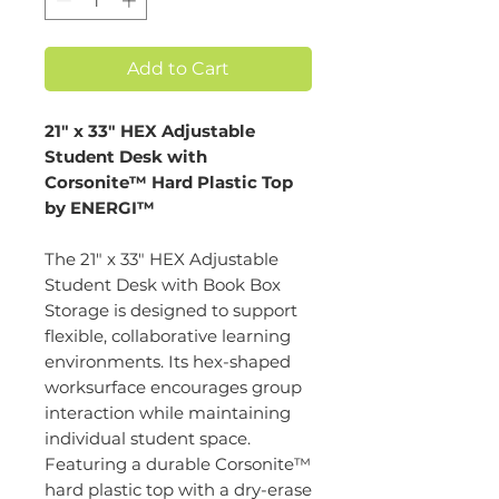
Add to Cart
21" x 33" HEX Adjustable
Student Desk with
Corsonite™ Hard Plastic Top
by ENERGI™
The 21" x 33" HEX Adjustable
Student Desk with Book Box
Storage is designed to support
flexible, collaborative learning
environments. Its hex-shaped
worksurface encourages group
interaction while maintaining
individual student space.
Featuring a durable Corsonite™
hard plastic top with a dry-erase