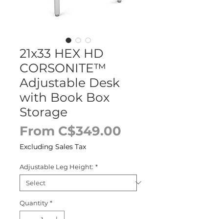
21x33 HEX HD
CORSONITE™
Adjustable Desk
with Book Box
Storage
Sale
From
C$349.00
Price
Excluding Sales Tax
Adjustable Leg Height:
*
Quantity
*