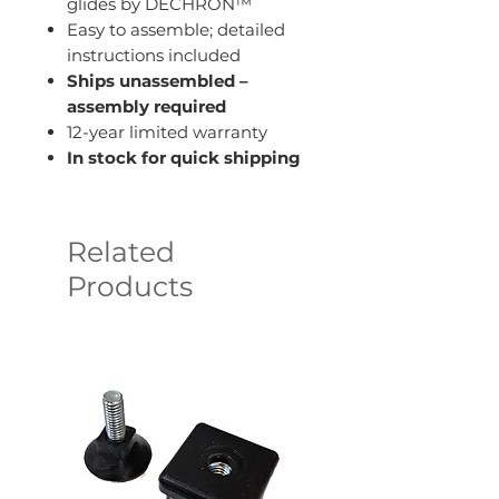
glides by DECHRON™
Easy to assemble; detailed
instructions included
Ships unassembled –
assembly required
12-year limited warranty
In stock for quick shipping
Related
Products