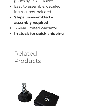
glides by DECHRON™
Easy to assemble; detailed
instructions included
Ships unassembled –
assembly required
12-year limited warranty
In stock for quick shipping
Related
Products