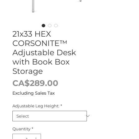
21x33 HEX
CORSONITE™
Adjustable Desk
with Book Box
Storage
Price
CA$289.00
Excluding Sales Tax
Adjustable Leg Height:
*
Quantity
*