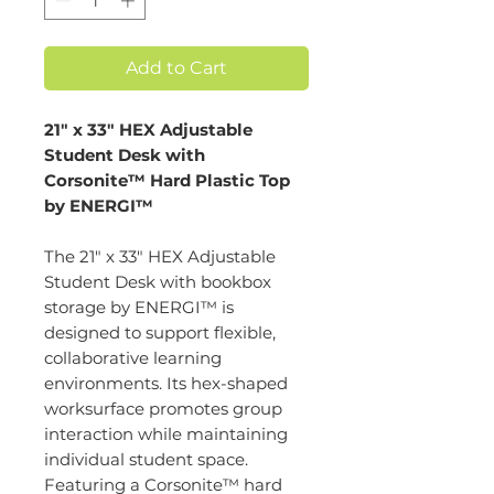
Add to Cart
21" x 33" HEX Adjustable
Student Desk with
Corsonite™ Hard Plastic Top
by ENERGI™
The 21" x 33" HEX Adjustable
Student Desk with bookbox
storage by ENERGI™ is
designed to support flexible,
collaborative learning
environments. Its hex-shaped
worksurface promotes group
interaction while maintaining
individual student space.
Featuring a Corsonite™ hard