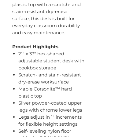
plastic top with a scratch- and
stain-resistant dry-erase
surface, this desk is built for
everyday classroom durability
and easy maintenance.
Product Highlights
21" x 33" hex-shaped
adjustable student desk with
bookbox storage
Scratch- and stain-resistant
dry-erase worksurface
Maple Corsonite™ hard
plastic top
Silver powder-coated upper
legs with chrome lower legs
Legs adjust in 1" increments
for flexible height settings
Self-leveling nylon floor