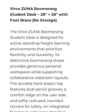
Virco ZUMA Boomerang
Student Desk – 28" × 28" with
Foot Brace (No Storage)
The Virco ZUMA Boomerang
Student Desk is designed for
active, standing-height learning
environments that prioritize
flexibility and durability. Its
distinctive boomerang shape
provides generous personal
workspace while supporting
collaborative classroom layouts.
The durable hard-plastic top
features dual pencil grooves, a
comfort edge on the user side,
and softly radiused, rounded
corners for safety. An integrated