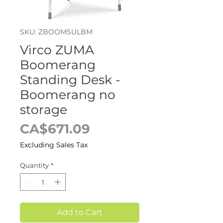
SKU: ZBOOMSULBM
Virco ZUMA
Boomerang
Standing Desk -
Boomerang no
storage
Price
CA$671.09
Excluding Sales Tax
Quantity
*
Add to Cart