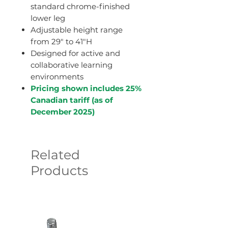
standard chrome-finished
lower leg
Adjustable height range
from 29" to 41"H
Designed for active and
collaborative learning
environments
Pricing shown includes 25%
Canadian tariff (as of
December 2025)
Related
Products