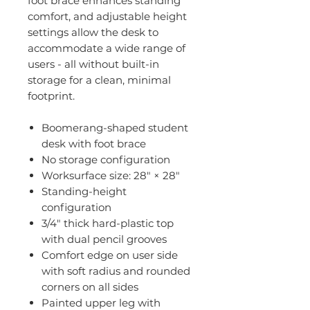
foot brace enhances standing
comfort, and adjustable height
settings allow the desk to
accommodate a wide range of
users - all without built-in
storage for a clean, minimal
footprint.
Boomerang-shaped student
desk with foot brace
No storage configuration
Worksurface size: 28" × 28"
Standing-height
configuration
3/4" thick hard-plastic top
with dual pencil grooves
Comfort edge on user side
with soft radius and rounded
corners on all sides
Painted upper leg with