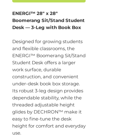
ENERGI™ 28" x 28"
Boomerang Sit/Stand Student
Desk — 3-Leg with Book Box
Designed for growing students
and flexible classrooms, the
ENERGI™ Boomerang Sit/Stand
Student Desk offers a larger
work surface, durable
construction, and convenient
under-desk book box storage.
Its robust 3-leg design provides
dependable stability, while the
threaded adjustable height
glides by DECHRON™ make it
easy to fine-tune the desk
height for comfort and everyday
use.