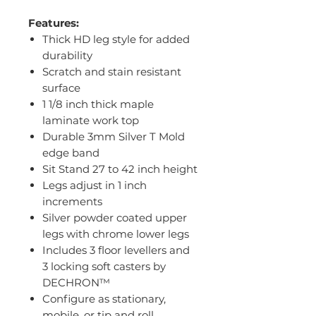
Features:
Thick HD leg style for added
durability
Scratch and stain resistant
surface
1 1/8 inch thick maple
laminate work top
Durable 3mm Silver T Mold
edge band
Sit Stand 27 to 42 inch height
Legs adjust in 1 inch
increments
Silver powder coated upper
legs with chrome lower legs
Includes 3 floor levellers and
3 locking soft casters by
DECHRON™
Configure as stationary,
mobile, or tip and roll