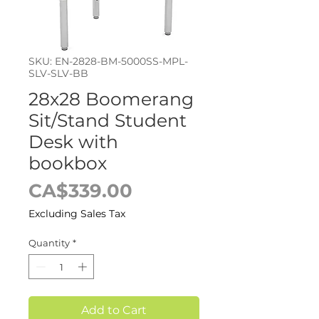
SKU: EN-2828-BM-5000SS-MPL-
SLV-SLV-BB
28x28 Boomerang
Sit/Stand Student
Desk with
bookbox
Price
CA$339.00
Excluding Sales Tax
Quantity
*
Add to Cart