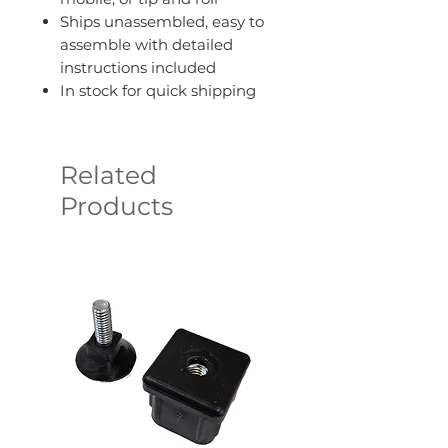
Ships unassembled, easy to
assemble with detailed
instructions included
In stock for quick shipping
Related
Products