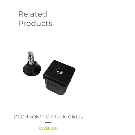
Related
Products
DECHRON™ GP Table Glides
Virco 785 Student D
18x24 - Adjustable 
Price
CA$8.00