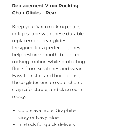
Replacement Virco Rocking
Chair Glides – Rear
Keep your Virco rocking chairs
in top shape with these durable
replacement rear glides.
Designed for a perfect fit, they
help restore smooth, balanced
rocking motion while protecting
floors from scratches and wear.
Easy to install and built to last,
these glides ensure your chairs
stay safe, stable, and classroom-
ready.
Colors available: Graphite
Grey or Navy Blue
In stock for quick delivery