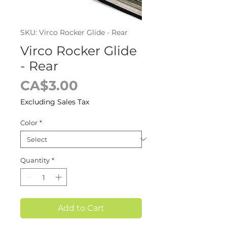
SKU: Virco Rocker Glide - Rear
Virco Rocker Glide
- Rear
Price
CA$3.00
Excluding Sales Tax
Color
*
Quantity
*
Add to Cart