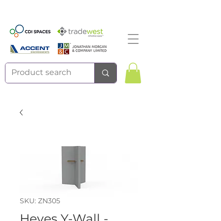
SKU: ZN305
Heyes Y-Wall -