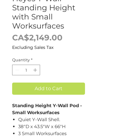
Standing Height
with Small
Worksurfaces
Price
CA$2,149.00
Excluding Sales Tax
Quantity
*
Add to Cart
Standing Height Y-Wall Pod -
Small Worksurfaces
Quiet Y-Wall Shell.
38"D x 43.5"W x 66"H
3 Small Worksurfaces