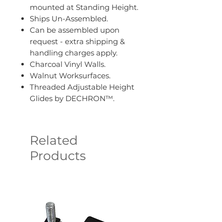
mounted at Standing Height.
Ships Un-Assembled.
Can be assembled upon
request - extra shipping &
handling charges apply.
Charcoal Vinyl Walls.
Walnut Worksurfaces.
Threaded Adjustable Height
Glides by DECHRON™.
Related
Products