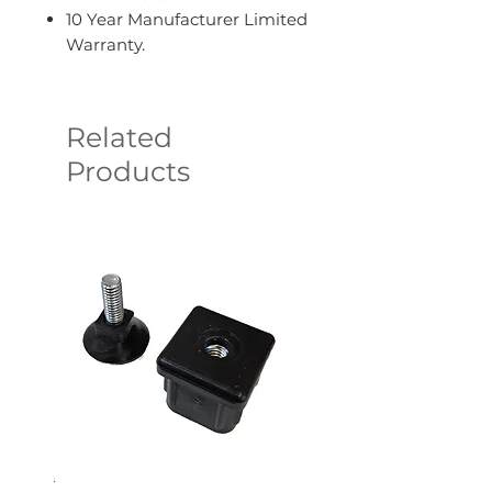
10 Year Manufacturer Limited
Warranty.
Related
Products