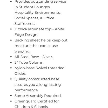
Provides outstanding service
in Student Lounges,
Hospitality Environments,
Social Spaces, & Office
Staffrooms.
1'' thick laminate top - Knife
Edge Design.
Backing sheet helps keep out
moisture that can cause
warping.
All-Steel Base - Silver.
3" Tube Column.
Nylon-base Swivel threaded
Glides.
Quality constructed base
assures you a long-lasting
performance.
Some Assembly Required.
Greenguard Certified for
Children & Schools.