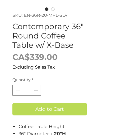
SKU: EN-36R-20-MPL-SLV
Contemporary 36"
Round Coffee
Table w/ X-Base
Price
CA$339.00
Excluding Sales Tax
Quantity
*
Add to Cart
Coffee Table Height
36" Diameter x
20"H