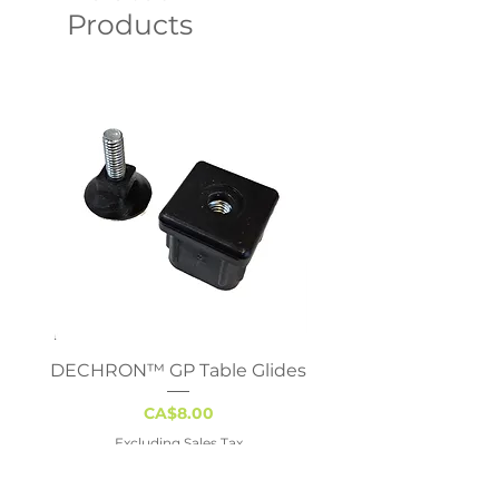
Products
DECHRON™ GP Table Glides
Virco 785 Student D
18x24 - Adjustable 
Price
CA$8.00
Excluding Sales Tax