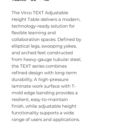
The Virco TEXT Adjustable
Height Table delivers a modern,
technology-ready solution for
flexible learning and
collaboration spaces. Defined by
elliptical legs, swooping yokes,
and arched feet constructed
from heavy-gauge tubular steel,
the TEXT series combines
refined design with long-term
durability. A high-pressure
laminate work surface with T-
mold edge banding provides a
resilient, easy-to-maintain
finish, while adjustable height
functionality supports a wide
range of users and applications.