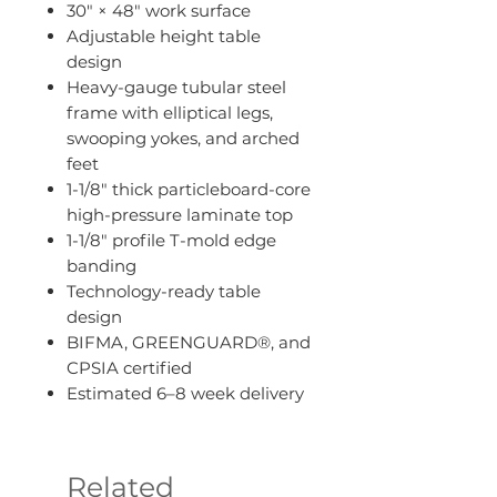
30" × 48" work surface
Adjustable height table
design
Heavy-gauge tubular steel
frame with elliptical legs,
swooping yokes, and arched
feet
1-1/8" thick particleboard-core
high-pressure laminate top
1-1/8" profile T-mold edge
banding
Technology-ready table
design
BIFMA, GREENGUARD®, and
CPSIA certified
Estimated 6–8 week delivery
Related