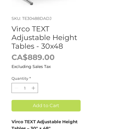
SKU: TE30488DADJ
Virco TEXT
Adjustable Height
Tables - 30x48
Price
CA$889.00
Excluding Sales Tax
Quantity
*
Add to Cart
Virco TEXT Adjustable Height
Tables – 30" × 48"