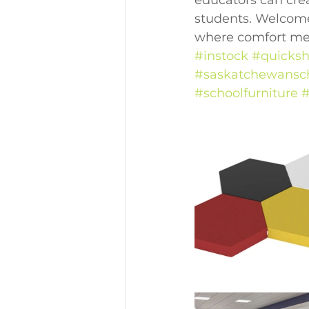
educators can cre
students. Welcome
where comfort meet
#instock
#quicksh
#saskatchewansc
#schoolfurniture
#