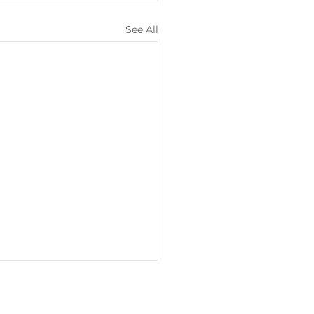
See All