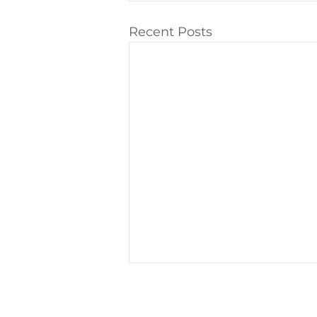
Recent Posts