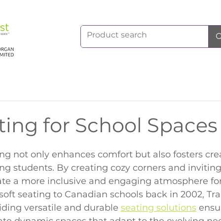
ting for School Spaces
ting not only enhances comfort but also fosters crea
g students. By creating cozy corners and inviting
ate a more inclusive and engaging atmosphere for
soft seating to Canadian schools back in 2002, Tr
iding versatile and durable 
seating solutions
 ensu