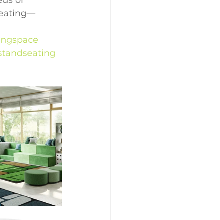
ds of 
seating—
ingspace
tandseating