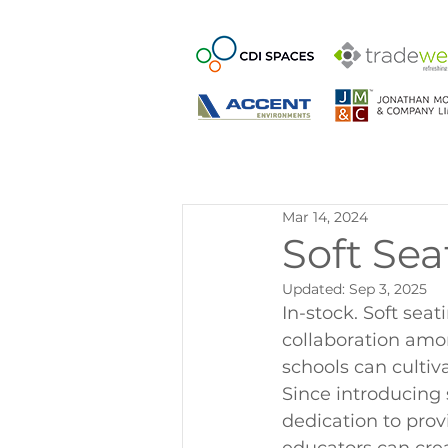
Mar 14, 2024
Soft Sea
Updated:
Sep 3, 2025
In-stock. Soft sea
collaboration amon
schools can cultiv
Since introducing 
dedication to prov