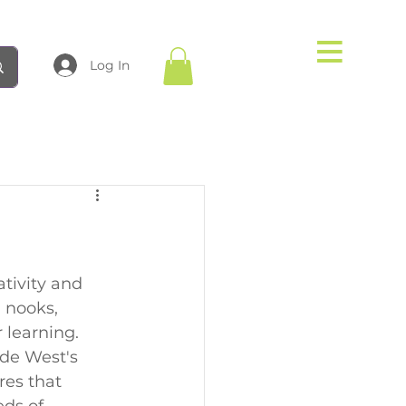
Log In
tivity and 
 nooks, 
 learning. 
ade West's 
res that 