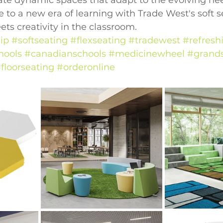
ate dynamic spaces that adapt to the evolving nee
 to a new era of learning with Trade West's soft 
s creativity in the classroom.
ip
#softseating
#flexseating
#tradewest
#refresh
hools
#canadianschools
#medicinewheel
#grands
floorseating
#orderonline