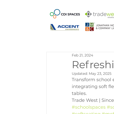
Feb 21, 2024
Refresh
Updated:
May 23, 2025
Transform school e
integrating soft fl
tables.
Trade West | Since
#schoolspaces
#s