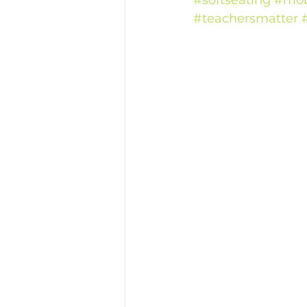
#softseating
#mob
#teachersmatter