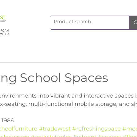
ing School Spaces
nvironments into vibrant and interactive spaces 
ex-seating, multi-functional mobile storage, and sh
 1986.
choolfurniture
#tradewest
#refreshingspace
#mod