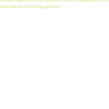
ilestorage
#activitytables
#vibrant
#spaces
#flex
#educators
#hallwayspaces