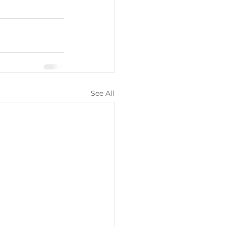
See All