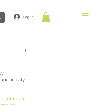
Log In
by 
ape activity 
ularfurniture