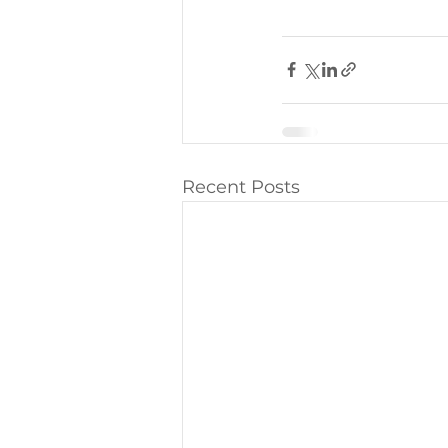
Recent Posts