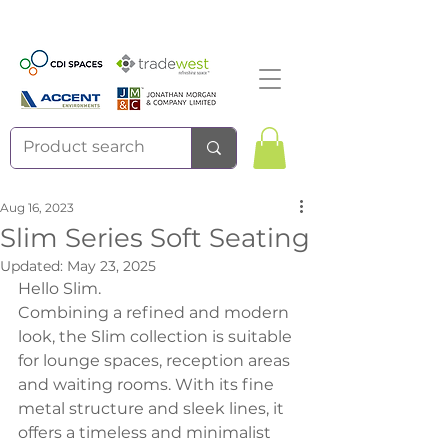
Aug 16, 2023
Slim Series Soft Seating
Updated:
May 23, 2025
Hello Slim.
Combining a refined and modern 
look, the Slim collection is suitable 
for lounge spaces, reception areas 
and waiting rooms. With its fine 
metal structure and sleek lines, it 
offers a timeless and minimalist 