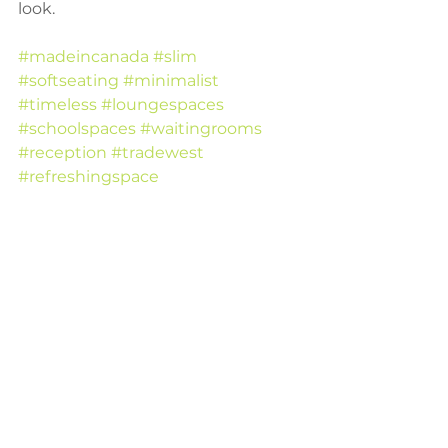
look.
#madeincanada
#slim
#softseating
#minimalist
#timeless
#loungespaces
#schoolspaces
#waitingrooms
#reception
#tradewest
#refreshingspace