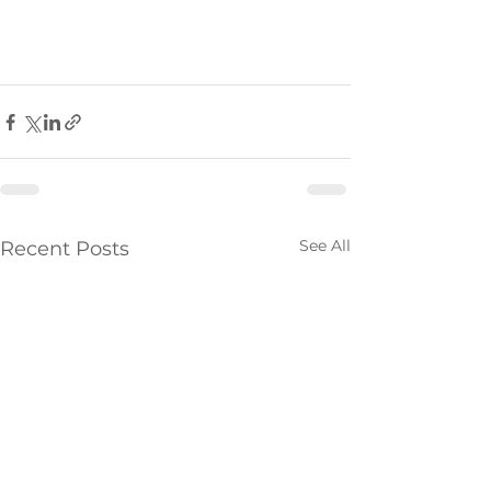
See All
Recent Posts