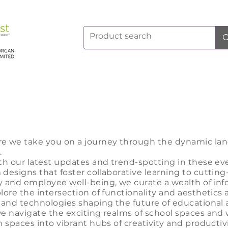
re we take
you on a journey through the dynamic lan
.
th our la
test updates and trend-spotting in these ev
designs that foster collaborative learning to cutting
y and employee well-being, we curate a wealth of in
lore the intersection of functionality and aesthetics 
 and technologies shaping the future of educational 
we navigate the exciting realms of school spaces and
 spaces into vibrant hubs of creativity and productivi