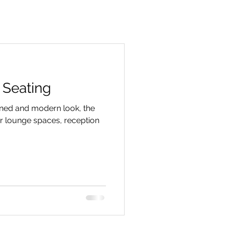
 Seating
ined and modern look, the
for lounge spaces, reception