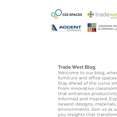
Trade West Blog.
Welcome to our blog, whe
furniture and office spaces
Stay ahead of the curve wi
From innovative classroom 
that enhances productivit
informed and inspired. Exp
newest designs, materials,
environments. Join us as 
you insights that transform