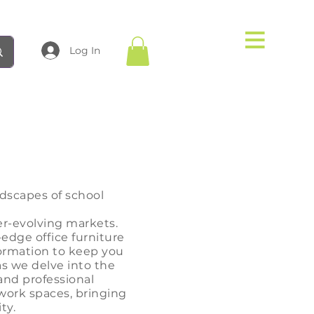
Log In
dscapes of school
er-evolving markets.
-edge office furniture
formation to keep you
as we delve into the
and professional
 work
spaces, bringing
ty.