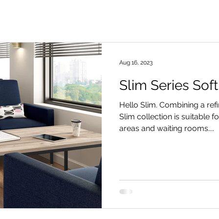
Aug 16, 2023
Slim Series Soft
Hello Slim. Combining a ref
Slim collection is suitable 
areas and waiting rooms....