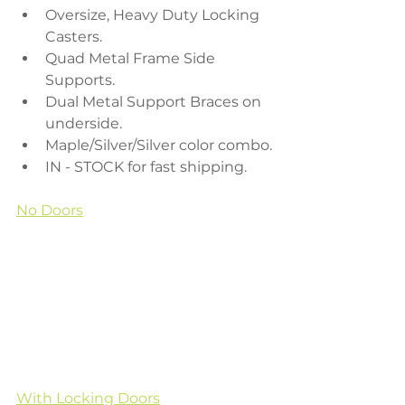
Oversize, Heavy Duty Locking 
Casters.
Quad Metal Frame Side 
Supports.
Dual Metal Support Braces on 
underside.
Maple/Silver/Silver color combo.
IN - STOCK for fast shipping.
No Doors
With Locking Doors