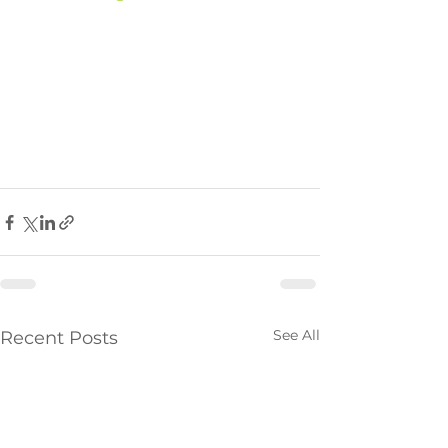
See All
Recent Posts