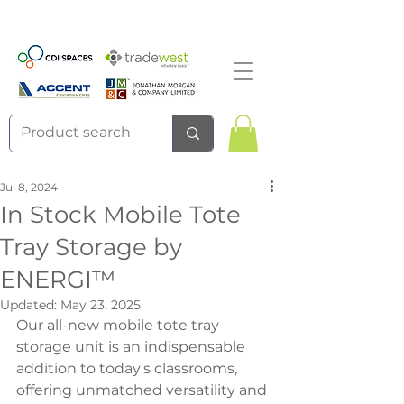
Jul 8, 2024
In Stock Mobile Tote
Tray Storage by
ENERGI™
Updated:
May 23, 2025
Our all-new mobile tote tray 
storage unit is an indispensable 
addition to today's classrooms, 
offering unmatched versatility and 