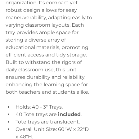
organization. Its compact yet 
robust design allows for easy 
maneuverability, adapting easily to 
varying classroom layouts. Each 
tray provides ample space for 
storing a diverse array of 
educational materials, promoting 
efficient access and tidy storage. 
Built to withstand the rigors of 
daily classroom use, this unit 
ensures durability and reliability, 
enhancing the learning space for 
both teachers and students alike.
Holds: 40 - 3" Trays.
40 Tote trays are 
included
.
Tote trays are translucent.
Overall Unit Size: 60"W x 22"D 
x 48"H.