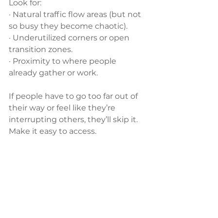
Look for:
· Natural traffic flow areas (but not 
so busy they become chaotic).
· Underutilized corners or open 
transition zones.
· Proximity to where people 
already gather or work.
If people have to go too far out of 
their way or feel like they’re 
interrupting others, they’ll skip it. 
Make it easy to access.