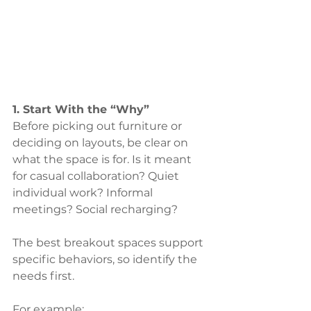
1. Start With the “Why”
Before picking out furniture or 
deciding on layouts, be clear on 
what the space is for. Is it meant 
for casual collaboration? Quiet 
individual work? Informal 
meetings? Social recharging?
The best breakout spaces support 
specific behaviors, so identify the 
needs first. 
For example: