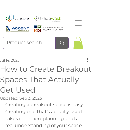
Jul 14, 2025
How to Create Breakout
Spaces That Actually
Get Used
Updated:
Sep 3, 2025
Creating a breakout space is easy. 
Creating one that’s actually used 
takes intention, planning, and a 
real understanding of your space 