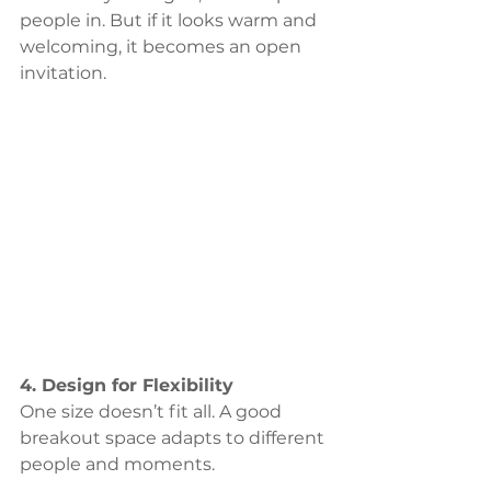
people in. But if it looks warm and 
welcoming, it becomes an open 
invitation.
4. Design for Flexibility
One size doesn’t fit all. A good 
breakout space adapts to different 
people and moments. 