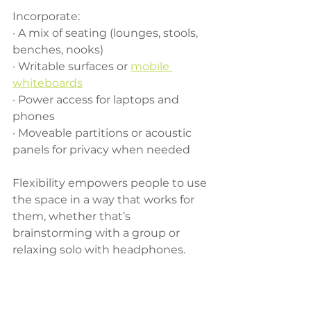
Incorporate:
· A mix of seating (lounges, stools, 
benches, nooks)
· Writable surfaces or 
mobile 
whiteboards
· Power access for laptops and 
phones
· Moveable partitions or acoustic 
panels for privacy when needed
Flexibility empowers people to use 
the space in a way that works for 
them, whether that’s 
brainstorming with a group or 
relaxing solo with headphones.