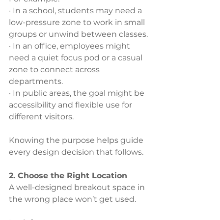
· In a school, students may need a 
low-pressure zone to work in small 
groups or unwind between classes.
· In an office, employees might 
need a quiet focus pod or a casual 
zone to connect across 
departments.
· In public areas, the goal might be 
accessibility and flexible use for 
different visitors.
Knowing the purpose helps guide 
every design decision that follows.
2. Choose the Right Location
A well-designed breakout space in 
the wrong place won’t get used. 