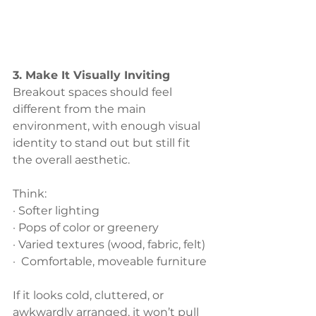
3. Make It Visually Inviting
Breakout spaces should feel 
different from the main 
environment, with enough visual 
identity to stand out but still fit 
the overall aesthetic. 
Think:
· Softer lighting
· Pops of color or greenery
· Varied textures (wood, fabric, felt)
·  Comfortable, moveable furniture
If it looks cold, cluttered, or 
awkwardly arranged, it won’t pull 