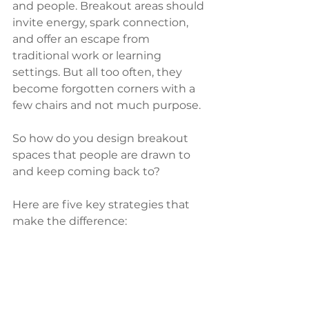
and people. Breakout areas should 
invite energy, spark connection, 
and offer an escape from 
traditional work or learning 
settings. But all too often, they 
become forgotten corners with a 
few chairs and not much purpose.
So how do you design breakout 
spaces that people are drawn to 
and keep coming back to?
Here are five key strategies that 
make the difference: