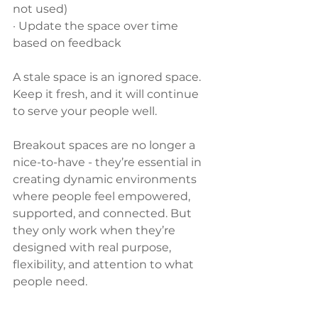
not used)
· Update the space over time 
based on feedback
A stale space is an ignored space. 
Keep it fresh, and it will continue 
to serve your people well.
Breakout spaces are no longer a 
nice-to-have - they’re essential in 
creating dynamic environments 
where people feel empowered, 
supported, and connected. But 
they only work when they’re 
designed with real purpose, 
flexibility, and attention to what 
people need.
Need help designing a breakout 