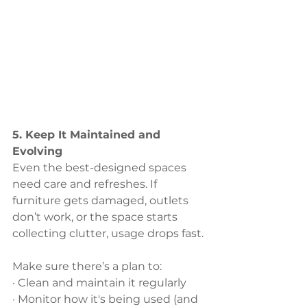
5. Keep It Maintained and 
Evolving
Even the best-designed spaces 
need care and refreshes. If 
furniture gets damaged, outlets 
don’t work, or the space starts 
collecting clutter, usage drops fast. 
Make sure there’s a plan to:
· Clean and maintain it regularly
· Monitor how it's being used (and 