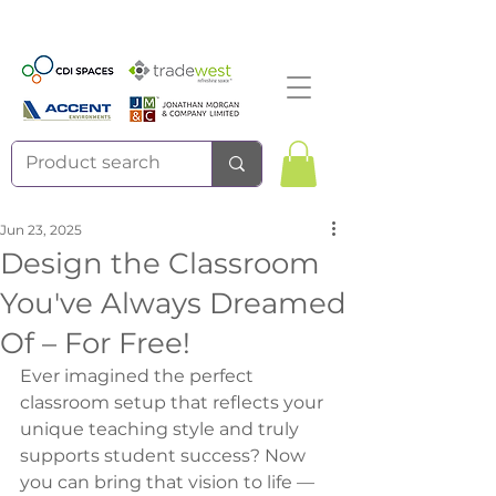
Jun 23, 2025
Design the Classroom
You've Always Dreamed
Of – For Free!
Ever imagined the perfect 
classroom setup that reflects your 
unique teaching style and truly 
supports student success? Now 
you can bring that vision to life — 