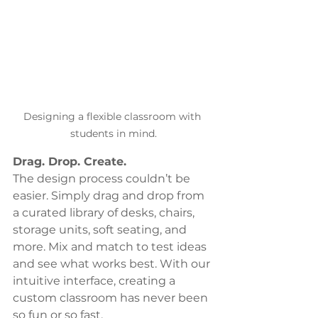
Designing a flexible classroom with 
students in mind.
Drag. Drop. Create.
The design process couldn’t be 
easier. Simply drag and drop from 
a curated library of desks, chairs, 
storage units, soft seating, and 
more. Mix and match to test ideas 
and see what works best. With our 
intuitive interface, creating a 
custom classroom has never been 
so fun or so fast.