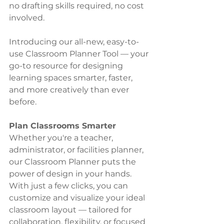
no drafting skills required, no cost 
involved.
Introducing our all-new, easy-to-
use Classroom Planner Tool — your 
go-to resource for designing 
learning spaces smarter, faster, 
and more creatively than ever 
before.
Plan Classrooms Smarter
Whether you're a teacher, 
administrator, or facilities planner, 
our Classroom Planner puts the 
power of design in your hands. 
With just a few clicks, you can 
customize and visualize your ideal 
classroom layout — tailored for 
collaboration, flexibility, or focused 