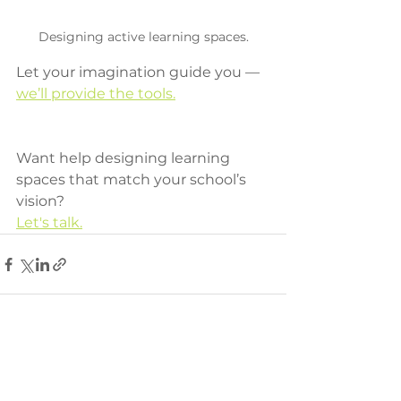
Designing active learning spaces.
Let your imagination guide you — 
we’ll provide the tools.
Want help designing learning 
spaces that match your school’s 
vision? 
Let's talk.
See All
Recent Posts