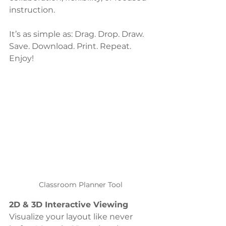
instruction.
It’s as simple as: Drag. Drop. Draw. 
Save. Download. Print. Repeat. 
Enjoy!
Classroom Planner Tool
2D & 3D Interactive Viewing
Visualize your layout like never 