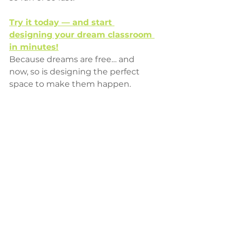
Try it today — and start 
designing your dream classroom 
in minutes!
Because dreams are free… and 
now, so is designing the perfect 
space to make them happen.