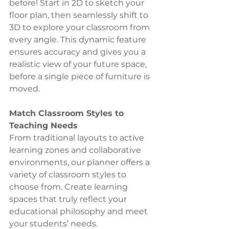
before! Start in 2D to sketch your 
floor plan, then seamlessly shift to 
3D to explore your classroom from 
every angle. This dynamic feature 
ensures accuracy and gives you a 
realistic view of your future space, 
before a single piece of furniture is 
moved.
Match Classroom Styles to 
Teaching Needs
From traditional layouts to active 
learning zones and collaborative 
environments, our planner offers a 
variety of classroom styles to 
choose from. Create learning 
spaces that truly reflect your 
educational philosophy and meet 
your students’ needs.