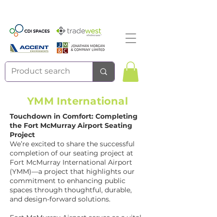
YMM International
Touchdown in Comfort: Completing
the Fort McMurray Airport Seating
Project
We’re excited to share the successful
completion of our seating project at
Fort McMurray International Airport
(YMM)—a project that highlights our
commitment to enhancing public
spaces through thoughtful, durable,
and design-forward solutions.