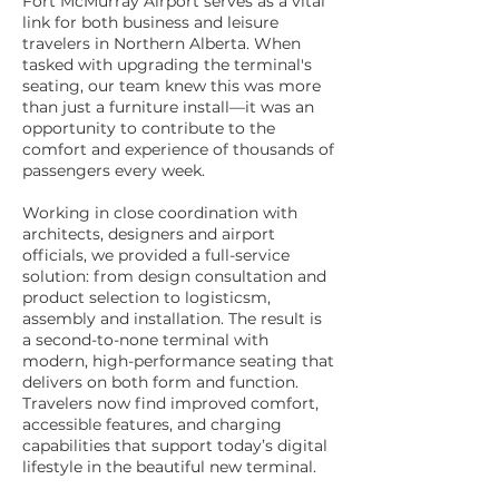
Fort McMurray Airport serves as a vital
link for both business and leisure
travelers in Northern Alberta. When
tasked with upgrading the terminal's
seating, our team knew this was more
than just a furniture install—it was an
opportunity to contribute to the
comfort and experience of thousands of
passengers every week.
Working in close coordination with
architects, designers and airport
officials, we provided a full-service
solution: from design consultation and
product selection to logisticsm,
assembly and installation. The result is
a second-to-none terminal with
modern, high-performance seating that
delivers on both form and function.
Travelers now find improved comfort,
accessible features, and charging
capabilities that support today’s digital
lifestyle in the beautiful new terminal.