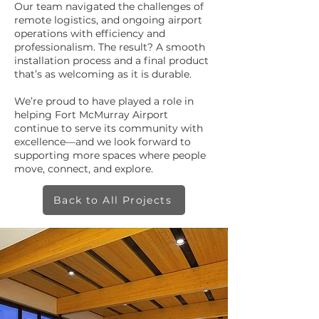
Our team navigated the challenges of
remote logistics, and ongoing airport
operations with efficiency and
professionalism. The result? A smooth
installation process and a final product
that’s as welcoming as it is durable.
We’re proud to have played a role in
helping Fort McMurray Airport
continue to serve its community with
excellence—and we look forward to
supporting more spaces where people
move, connect, and explore.
Back to All Projects