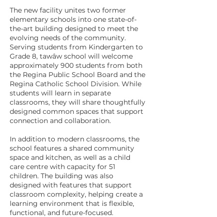
The new facility unites two former
elementary schools into one state-of-
the-art building designed to meet the
evolving needs of the community.
Serving students from Kindergarten to
Grade 8, tawâw school will welcome
approximately 900 students from both
the Regina Public School Board and the
Regina Catholic School Division. While
students will learn in separate
classrooms, they will share thoughtfully
designed common spaces that support
connection and collaboration.
In addition to modern classrooms, the
school features a shared community
space and kitchen, as well as a child
care centre with capacity for 51
children. The building was also
designed with features that support
classroom complexity, helping create a
learning environment that is flexible,
functional, and future-focused.