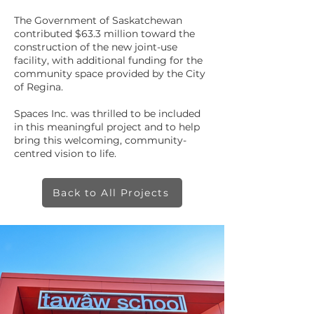
The Government of Saskatchewan
contributed $63.3 million toward the
construction of the new joint-use
facility, with additional funding for the
community space provided by the City
of Regina.
Spaces Inc. was thrilled to be included
in this meaningful project and to help
bring this welcoming, community-
centred vision to life.
Back to All Projects