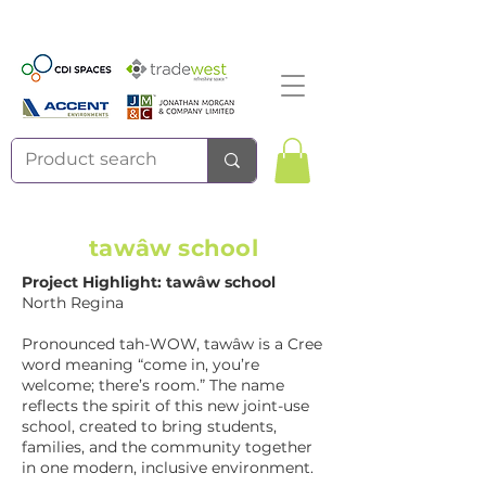
tawâw school
Project Highlight: tawâw school
North Regina
Pronounced tah-WOW, tawâw is a Cree
word meaning “come in, you’re
welcome; there’s room.” The name
reflects the spirit of this new joint-use
school, created to bring students,
families, and the community together
in one modern, inclusive environment.