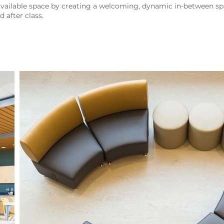
ailable space by creating a welcoming, dynamic in-between sp
 after class.