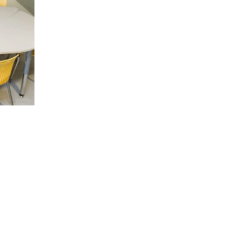
ipeg
Toronto
venue North
43 Hanna Ave C536
MB R0C 2Z0
Toronto, ON M6K 1X1
30-2280
+1-888-230-2280