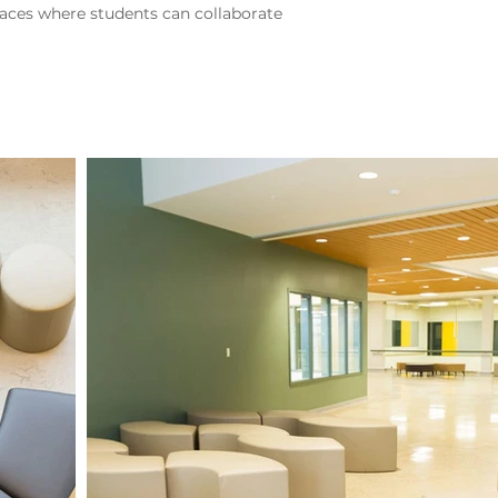
aces where students can collaborate