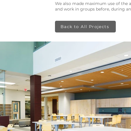
​We also made maximum use of the av
and work in groups before, during and
Back to All Projects