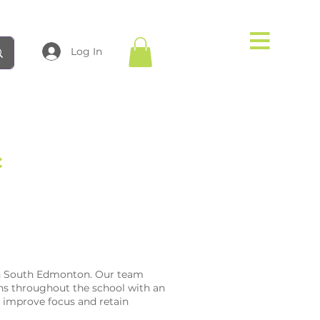
Log In
c
 in South Edmonton. Our team
s throughout the school with an
o improve focus and retain