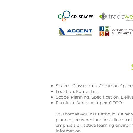
Spaces: Classrooms. Common Space
Location: Edmonton
Scope: Planning. Specification. Delive
Furniture: Virco. Artopex. OFGO.
St. Thomas Aquinas Catholic is a ne
planned, delivered and installed s
emphasis on active learning environm
information.