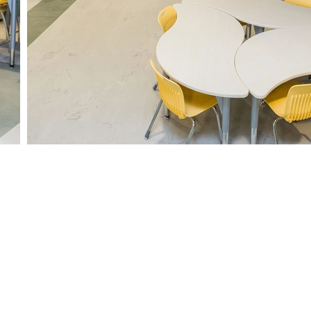
gary
Edmonton
Regina
Winn
42 Ave SE,
9319 47th Street NW
1122 Hamilton St
211 - 2nd A
AB T2G 5N9
Edmonton, AB T6B 2R7
Regina, SK S4R 2B2
Stonewall, 
230-2280
+1-888-230-2280
+1-888-230-2280
+1-888-2
ispaces.ca