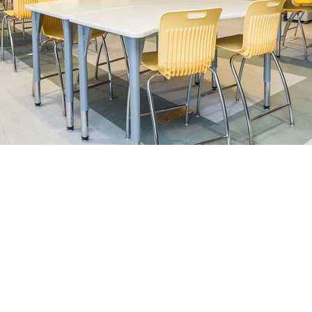
Vancouver
Cal
#113, 19097 – 26 Avenue
138-885 
Surrey, BC V3S 3V7
Calgary, 
+1-888-230-2280
+1-888-
Email:
customerservice@cd
Terms and Conditions.