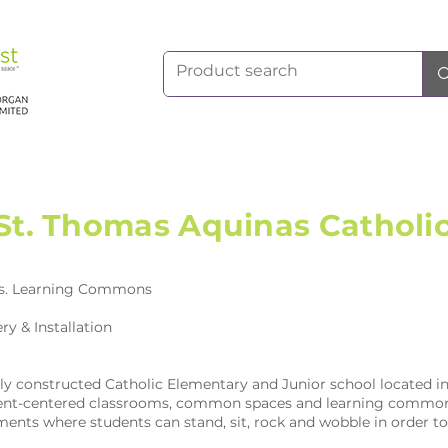
St. Thomas Aquinas Catholi
s. Learning Commons
ry & Installation
wly constructed Catholic Elementary and Junior school located
tudent-centered classrooms, common spaces and learning common
ents where students can stand, sit, rock and wobble in order t