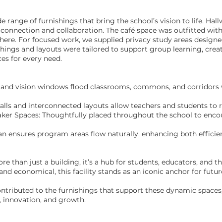
range of furnishings that bring the school’s vision to life. Hal
connection and collaboration. The café space was outfitted wit
ere. For focused work, we supplied privacy study areas designed
ings and layouts were tailored to support group learning, creati
ces for every need.
 and vision windows flood classrooms, commons, and corridors w
alls and interconnected layouts allow teachers and students to 
r Spaces: Thoughtfully placed throughout the school to encour
lan ensures program areas flow naturally, enhancing both efficie
 than just a building, it’s a hub for students, educators, and t
and economical, this facility stands as an iconic anchor for futur
ontributed to the furnishings that support these dynamic spaces
, innovation, and growth.