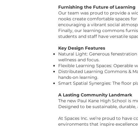
Furnishing the Future of Learning
Our team was proud to provide a wide 
nooks create comfortable spaces for 
encouraging a vibrant social atmosph
Finally, our learning commons furnish
students and staff have versatile spa
Key Design Features
Natural Light: Generous fenestration
wellness and focus.
Flexible Learning Spaces: Operable w
Distributed Learning Commons & Make
hands-on learning.
Smart Spatial Synergies: The floor p
A Lasting Community Landmark
The new Paul Kane High School is more
Designed to be sustainable, durable, 
At Spaces Inc. we’re proud to have c
environments that inspire excellence