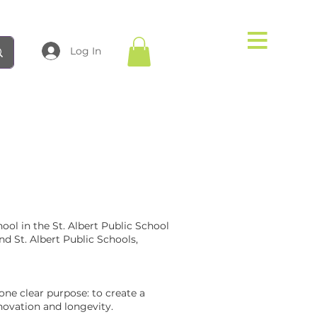
Log In
ol in the St. Albert Public School
nd St. Albert Public Schools,
one clear purpose: to create a
novation and longevity.