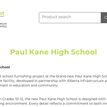
Paul Kane High School
School
t school furnishing project at the brand-new Paul Kane High Scho
t facility, developed in partnership with Alberta Infrastructure a
stment in education and community.
in Grades 10–12, the new Paul Kane High School is designed with 
rning environment. Every detail reflects a commitment to both in