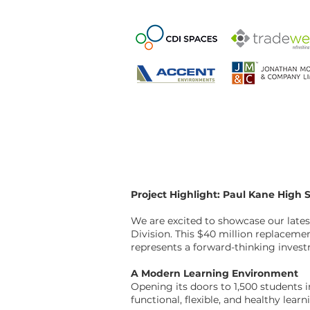
Project Highlight: Paul Kane High 
We are excited to showcase our lates
Division. This $40 million replacemen
represents a forward-thinking inve
A Modern Learning Environment
Opening its doors to 1,500 students 
functional, flexible, and healthy lea