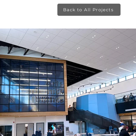
Back to All Projects