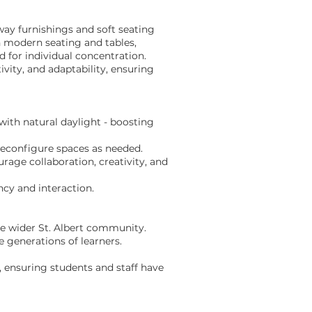
lway furnishings and soft seating
h modern seating and tables,
 for individual concentration.
vity, and adaptability, ensuring
ith natural daylight - boosting
reconfigure spaces as needed.
age collaboration, creativity, and
ncy and interaction.
he wider St. Albert community.
e generations of learners.
, ensuring students and staff have