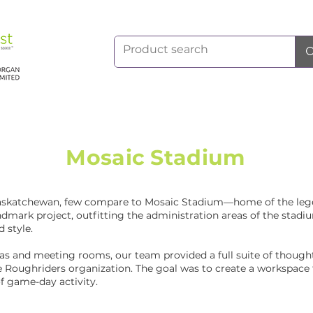
Mosaic Stadium
Saskatchewan, few compare to Mosaic Stadium—home of the le
landmark project, outfitting the administration areas of the sta
d style.
as and meeting rooms, our team provided a full suite of thoughtf
he Roughriders organization. The goal was to create a workspace
f game-day activity.