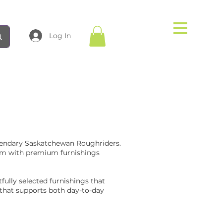
Log In
gendary Saskatchewan Roughriders.
dium with premium furnishings
ully selected furnishings that
 that supports both day-to-day