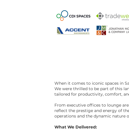
When it comes to iconic spaces in 
We were thrilled to be part of this 
tailored for productivity, comfort, an
From executive offices to lounge are
reflect the prestige and energy of t
operations and the dynamic nature o
What We Delivered: