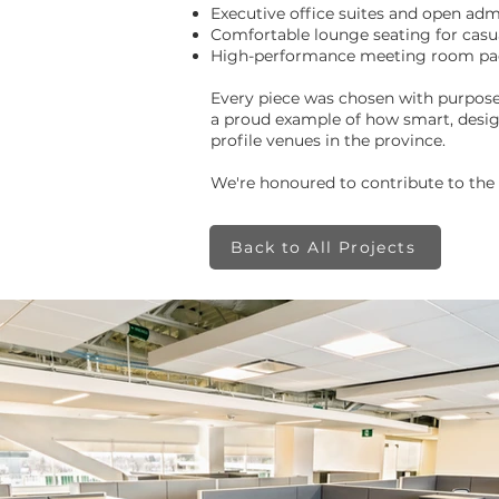
Executive office suites and open ad
Comfortable lounge seating for casu
High-performance meeting room packa
Every piece was chosen with purpose—
a proud example of how smart, desig
profile venues in the province.
We're honoured to contribute to the
Back to All Projects