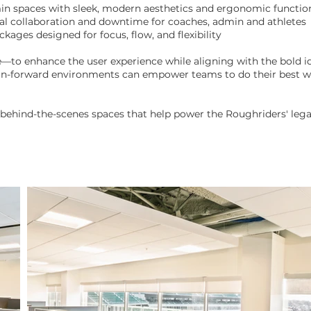
min spaces with sleek, modern aesthetics and ergonomic function
al collaboration and downtime for coaches, admin and athletes
ges designed for focus, flow, and flexibility
to enhance the user experience while aligning with the bold ide
n-forward environments can empower teams to do their best wo
 behind-the-scenes spaces that help power the Roughriders' lega