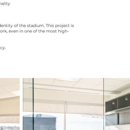
ality
ntity of the stadium. This project is
rk, even in one of the most high-
cy.