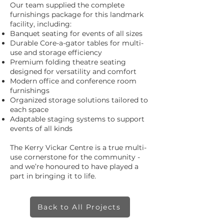
Our team supplied the complete
furnishings package for this landmark
facility, including:
Banquet seating for events of all sizes
Durable Core-a-gator tables for multi-
use and storage efficiency
Premium folding theatre seating
designed for versatility and comfort
Modern office and conference room
furnishings
Organized storage solutions tailored to
each space
Adaptable staging systems to support
events of all kinds
The Kerry Vickar Centre is a true multi-
use cornerstone for the community -
and we’re honoured to have played a
part in bringing it to life.
Back to All Projects