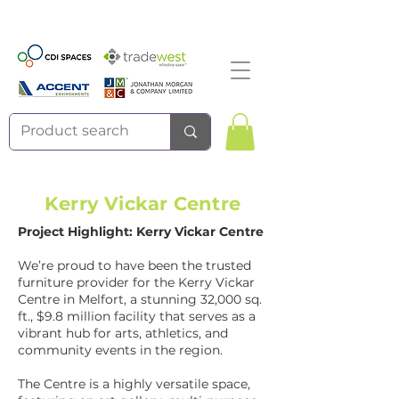
Kerry Vickar Centre
Project Highlight: Kerry Vickar Centre
We’re proud to have been the trusted
furniture provider for the Kerry Vickar
Centre in Melfort, a stunning 32,000 sq.
ft., $9.8 million facility that serves as a
vibrant hub for arts, athletics, and
community events in the region.
The Centre is a highly versatile space,