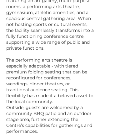
featuring an art gallery, multi-purpose
rooms, a performing arts theatre,
gymnasium, athletic amenities, and a
spacious central gathering area. When
not hosting sports or cultural events,
the facility seamlessly transforms into a
fully functioning conference centre,
supporting a wide range of public and
private functions.
The performing arts theatre is
especially adaptable - with tiered
premium folding seating that can be
reconfigured for conferences,
weddings, dinner theatres, or
traditional audience seating. This
flexibility has made it a beloved asset to
the local community.
Outside, guests are welcomed by a
community BBQ patio and an outdoor
stage area, further extending the
Centre’s capabilities for gatherings and
performances.