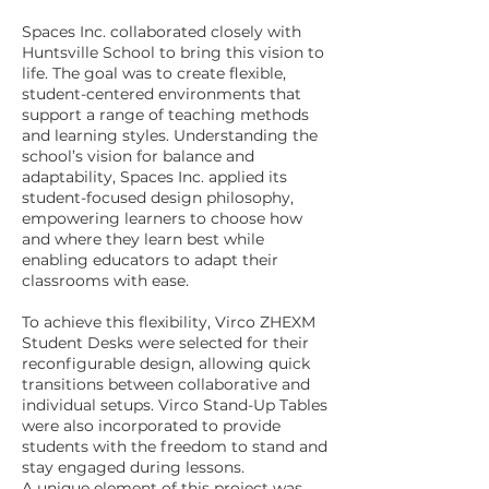
Spaces Inc. collaborated closely with
Huntsville School to bring this vision to
life. The goal was to create flexible,
student-centered environments that
support a range of teaching methods
and learning styles. Understanding the
school’s vision for balance and
adaptability, Spaces Inc. applied its
student-focused design philosophy,
empowering learners to choose how
and where they learn best while
enabling educators to adapt their
classrooms with ease.
To achieve this flexibility, Virco ZHEXM
Student Desks were selected for their
reconfigurable design, allowing quick
transitions between collaborative and
individual setups. Virco Stand-Up Tables
were also incorporated to provide
students with the freedom to stand and
stay engaged during lessons.
A unique element of this project was