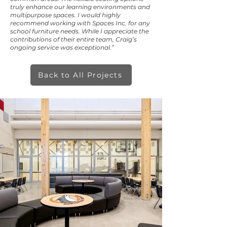
truly enhance our learning environments and
multipurpose spaces. I would highly
recommend working with Spaces Inc. for any
school furniture needs. While I appreciate the
contributions of their entire team, Craig’s
ongoing service was exceptional.”
Back to All Projects