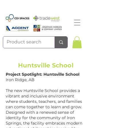
Huntsville School
Project Spotlight: Huntsville School
Iron Ridge, AB
The new Huntsville School provides a
vibrant and inclusive environment
where students, teachers, and families
can come together to learn and grow.
Designed with a renewed sense of
identity for the community of Iron
Springs, the facility embraces modern