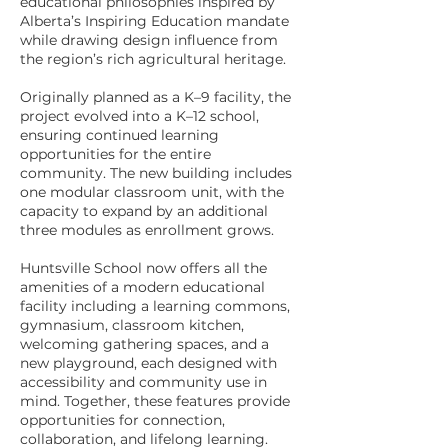
educational philosophies inspired by
Alberta’s Inspiring Education mandate
while drawing design influence from
the region’s rich agricultural heritage.
Originally planned as a K–9 facility, the
project evolved into a K–12 school,
ensuring continued learning
opportunities for the entire
community. The new building includes
one modular classroom unit, with the
capacity to expand by an additional
three modules as enrollment grows.
Huntsville School now offers all the
amenities of a modern educational
facility including a learning commons,
gymnasium, classroom kitchen,
welcoming gathering spaces, and a
new playground, each designed with
accessibility and community use in
mind. Together, these features provide
opportunities for connection,
collaboration, and lifelong learning.