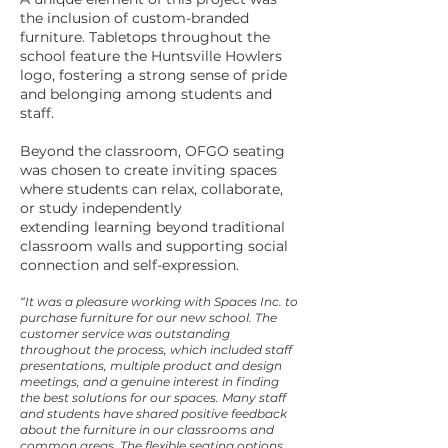
the inclusion of custom-branded
furniture. Tabletops throughout the
school feature the Huntsville Howlers
logo, fostering a strong sense of pride
and belonging among students and
staff.
Beyond the classroom, OFGO seating
was chosen to create inviting spaces
where students can relax, collaborate,
or study independently
extending learning beyond traditional
classroom walls and supporting social
connection and self-expression.
“It was a pleasure working with Spaces Inc. to
purchase furniture for our new school. The
customer service was outstanding
throughout the process, which included staff
presentations, multiple product and design
meetings, and a genuine interest in finding
the best solutions for our spaces. Many staff
and students have shared positive feedback
about the furniture in our classrooms and
common areas. The flexible seating options