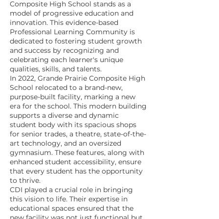
Composite High School stands as a
model of progressive education and
innovation. This evidence-based
Professional Learning Community is
dedicated to fostering student growth
and success by recognizing and
celebrating each learner's unique
qualities, skills, and talents.
In 2022, Grande Prairie Composite High
School relocated to a brand-new,
purpose-built facility, marking a new
era for the school. This modern building
supports a diverse and dynamic
student body with its spacious shops
for senior trades, a theatre, state-of-the-
art technology, and an oversized
gymnasium. These features, along with
enhanced student accessibility, ensure
that every student has the opportunity
to thrive.
CDI played a crucial role in bringing
this vision to life. Their expertise in
educational spaces ensured that the
new facility was not just functional but