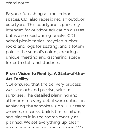
Ward noted.
Beyond furnishing all the indoor
spaces, CDI also redesigned an outdoor
courtyard. This courtyard is primarily
intended for outdoor education classes
but is also used during breaks. CDI
added picnic tables, recycled rubber
rocks and logs for seating, and a totem
pole in the school's colors, creating a
unique meeting and gathering space
for both staff and students.
From Vision to Reality: A State-of-the-
Art Facility
CDI ensured that the delivery process
was smooth and precise, with no
surprises. The detailed planning and
attention to every detail were critical in
achieving the school's vision. "Our team
delivers, unpacks, builds the furniture,
and places it in the rooms exactly as
planned. We set everything up, clean
down, and remove all the garbage. We