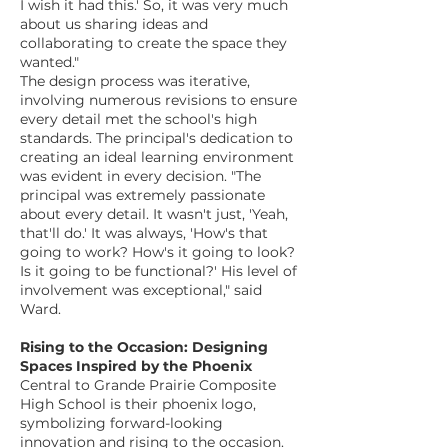
I wish it had this.' So, it was very much
about us sharing ideas and
collaborating to create the space they
wanted."
The design process was iterative,
involving numerous revisions to ensure
every detail met the school's high
standards. The principal's dedication to
creating an ideal learning environment
was evident in every decision. "The
principal was extremely passionate
about every detail. It wasn't just, 'Yeah,
that'll do.' It was always, 'How's that
going to work? How's it going to look?
Is it going to be functional?' His level of
involvement was exceptional," said
Ward.
Rising to the Occasion: Designing
Spaces Inspired by the Phoenix
Central to Grande Prairie Composite
High School is their phoenix logo,
symbolizing forward-looking
innovation and rising to the occasion.