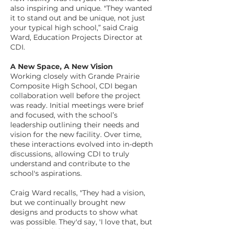
also inspiring and unique. "They wanted
it to stand out and be unique, not just
your typical high school,” said Craig
Ward, Education Projects Director at
CDI.
A New Space, A New Vision
Working closely with Grande Prairie
Composite High School, CDI began
collaboration well before the project
was ready. Initial meetings were brief
and focused, with the school’s
leadership outlining their needs and
vision for the new facility. Over time,
these interactions evolved into in-depth
discussions, allowing CDI to truly
understand and contribute to the
school's aspirations.
Craig Ward recalls, "They had a vision,
but we continually brought new
designs and products to show what
was possible. They'd say, 'I love that, but