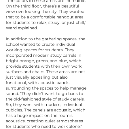
"The colors in these areas are incredible.
On the third floor, there’s a beautiful
view overlooking the city. They wanted
that to be a comfortable hangout area
for students to relax, study, or just chill,"
Ward explained.
In addition to the gathering spaces, the
school wanted to create individual
working spaces for students. They
incorporated modern study carrels in
bright orange, green, and blue, which
provide students with their own work
surfaces and chairs. These areas are not
just visually appealing but also
functional, with acoustic panels
surrounding the spaces to help manage
sound. "They didn't want to go back to
the old-fashioned style of study carrels.
So, they went with modern, individual
cubicles. The panels are acoustic, which
has a huge impact on the room's
acoustics, creating quiet atmospheres
for students who need to work alone,"