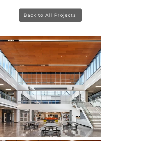
Back to All Projects