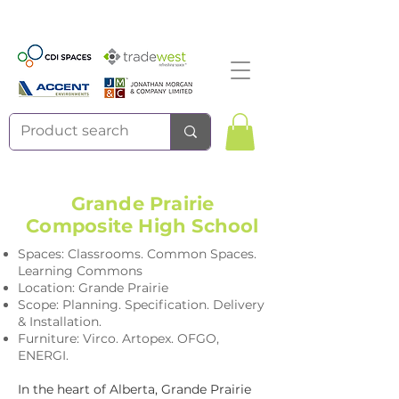
Grande Prairie
Composite High School
Spaces: Classrooms. Common Spaces.
Learning Commons
Location: Grande Prairie
Scope: Planning. Specification. Delivery
& Installation.
Furniture: Virco. Artopex. OFGO,
ENERGI.
In the heart of Alberta, Grande Prairie