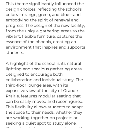
This theme significantly influenced the
design choices, reflecting the school's
colors—orange, green, and blue—and
embodying the spirit of renewal and
progress. The design of the new facility,
from the unique gathering areas to the
vibrant, flexible furniture, captures the
essence of the phoenix, creating an
environment that inspires and supports
students.
A highlight of the school is its natural
lighting and spacious gathering areas,
designed to encourage both
collaboration and individual study. The
third-floor lounge area, with its
expansive view of the city of Grande
Prairie, features modular seating that
can be easily moved and reconfigured.
This flexibility allows students to adapt
the space to their needs, whether they
are working together on projects or
seeking a quiet spot to study alone.