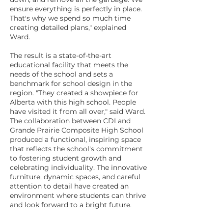
ensure everything is perfectly in place.
That's why we spend so much time
creating detailed plans," explained
Ward.
The result is a state-of-the-art
educational facility that meets the
needs of the school and sets a
benchmark for school design in the
region. "They created a showpiece for
Alberta with this high school. People
have visited it from all over," said Ward.
The collaboration between CDI and
Grande Prairie Composite High School
produced a functional, inspiring space
that reflects the school's commitment
to fostering student growth and
celebrating individuality. The innovative
furniture, dynamic spaces, and careful
attention to detail have created an
environment where students can thrive
and look forward to a bright future.