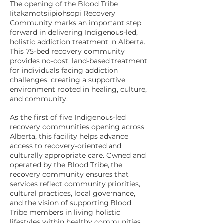
The opening of the Blood Tribe
Iitakamotsiipiohsopi Recovery
Community marks an important step
forward in delivering Indigenous-led,
holistic addiction treatment in Alberta.
This 75-bed recovery community
provides no-cost, land-based treatment
for individuals facing addiction
challenges, creating a supportive
environment rooted in healing, culture,
and community.
As the first of five Indigenous-led
recovery communities opening across
Alberta, this facility helps advance
access to recovery-oriented and
culturally appropriate care. Owned and
operated by the Blood Tribe, the
recovery community ensures that
services reflect community priorities,
cultural practices, local governance,
and the vision of supporting Blood
Tribe members in living holistic
lifestyles within healthy communities.