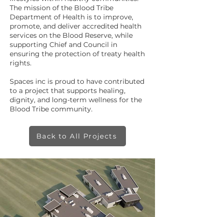
The mission of the Blood Tribe
Department of Health is to improve,
promote, and deliver accredited health
services on the Blood Reserve, while
supporting Chief and Council in
ensuring the protection of treaty health
rights.
Spaces inc is proud to have contributed
to a project that supports healing,
dignity, and long-term wellness for the
Blood Tribe community.
Back to All Projects