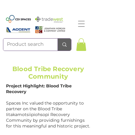
Blood Tribe Recovery
Community
Project Highlight: Blood Tribe
Recovery
Spaces Inc valued the opportunity to
partner on the Blood Tribe
Iitakamotsiipiohsopi Recovery
Community by providing furnishings
for this meaningful and historic project.