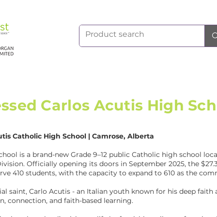
essed Carlos Acutis High Sch
utis Catholic High School | Camrose, Alberta
chool is a brand-new Grade 9–12 public Catholic high school loca
ivision. Officially opening its doors in September 2025, the $27.3
rve 410 students, with the capacity to expand to 610 as the co
al saint, Carlo Acutis - an Italian youth known for his deep faith
n, connection, and faith-based learning.