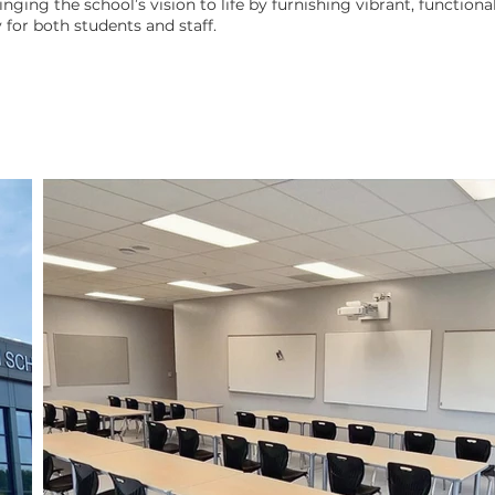
ringing the school’s vision to life by furnishing vibrant, functiona
 for both students and staff.