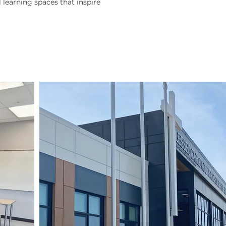
l learning spaces that inspire