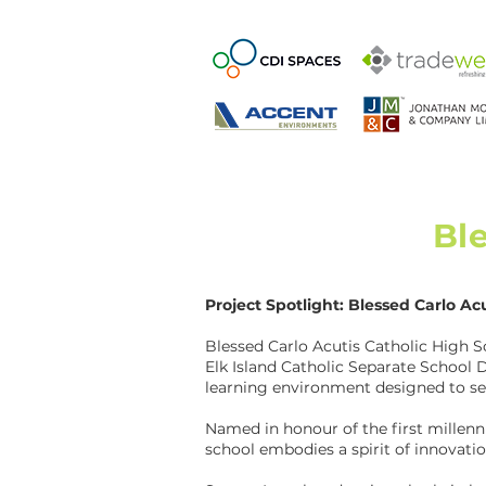
Bl
Project Spotlight: Blessed Carlo Ac
Blessed Carlo Acutis Catholic High S
Elk Island Catholic Separate School D
learning environment designed to se
Named in honour of the first millenni
school embodies a spirit of innovatio