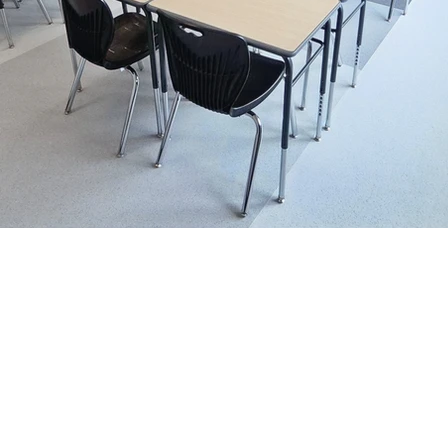
Vancouver
Cal
#113, 19097 – 26 Avenue
138-885 
Surrey, BC V3S 3V7
Calgary, 
+1-888-230-2280
+1-888-
Email:
customerservice@cd
Terms and Conditions.