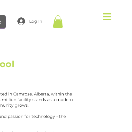
Log In
ool
ted in Camrose, Alberta, within the
 million facility stands as a modern
mmunity grows.
 and passion for technology - the