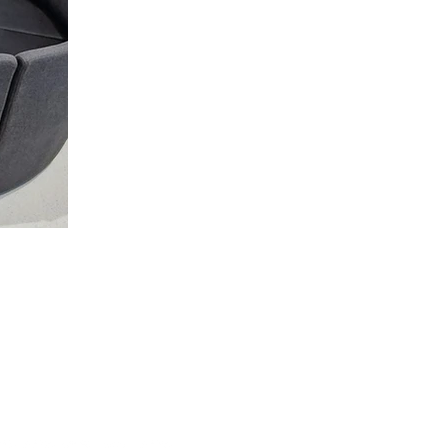
ipeg
Toronto
venue North
43 Hanna Ave C536
MB R0C 2Z0
Toronto, ON M6K 1X1
30-2280
+1-888-230-2280