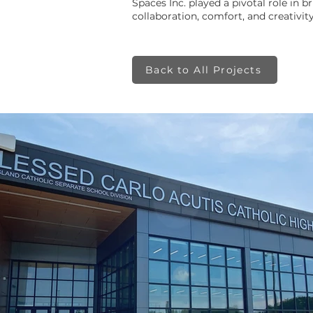
Spaces Inc. played a pivotal role in b
collaboration, comfort, and creativity
Back to All Projects