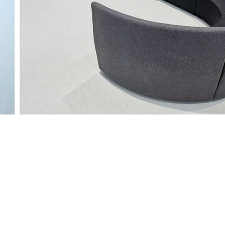
gary
Edmonton
Regina
Winn
42 Ave SE,
9319 47th Street NW
1122 Hamilton St
211 - 2nd A
AB T2G 5N9
Edmonton, AB T6B 2R7
Regina, SK S4R 2B2
Stonewall, 
230-2280
+1-888-230-2280
+1-888-230-2280
+1-888-2
ispaces.ca