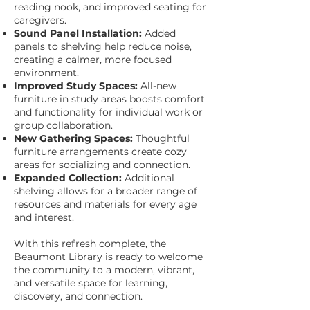
reading nook, and improved seating for
caregivers.
Sound Panel Installation:
Added
panels to shelving help reduce noise,
creating a calmer, more focused
environment.
Improved Study Spaces:
All-new
furniture in study areas boosts comfort
and functionality for individual work or
group collaboration.
New Gathering Spaces:
Thoughtful
furniture arrangements create cozy
areas for socializing and connection.
Expanded Collection:
Additional
shelving allows for a broader range of
resources and materials for every age
and interest.
With this refresh complete, the
Beaumont Library is ready to welcome
the community to a modern, vibrant,
and versatile space for learning,
discovery, and connection.