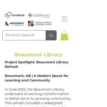
Beaumont Library
Project Spotlight: Beaumont Library
Refresh
Beaumont, AB | A Modern Space for
Learning and Community
In June 2025, the Beaumont Library
underwent an exciting transformation
to better serve its growing community.
This refresh included a redesigned