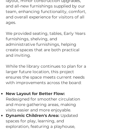
layout, minor construction upgrades,
and all-new furnishings supplied by our
team, enhancing functionality, comfort,
and overall experience for visitors of all
ages.
We provided seating, tables, Early Years
furnishings, shelving, and
administrative furnishings, helping
create spaces that are both practical
and inviting.
While the library continues to plan for a
larger future location, this project
ensures the space meets current needs
with improvements across the board:
New Layout for Better Flow:
Redesigned for smoother circulation
and more gathering areas, making
visits easier and more enjoyable.
Dynamic Children's Area:
Updated
spaces for play, learning, and
exploration, featuring a playhouse,