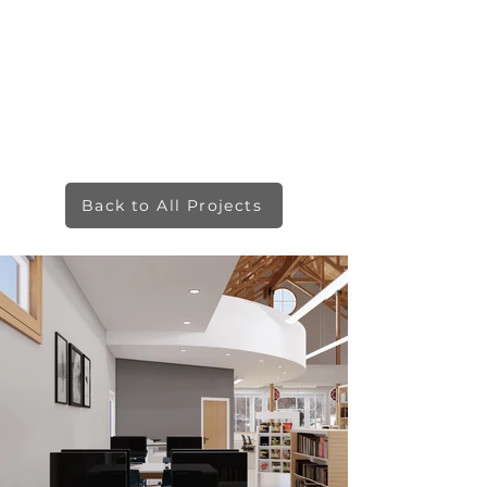
Back to All Projects