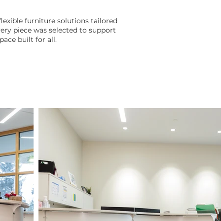
lexible furniture solutions tailored
ry piece was selected to support
ace built for all.