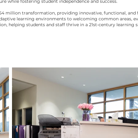
ture while fostering student independence and success.
54 million transformation, providing innovative, functional, and f
adaptive learning environments to welcoming common areas, eve
on, helping students and staff thrive in a 21st-century learning sp