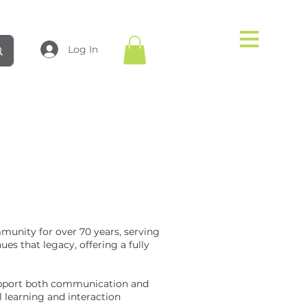
Log In
munity for over 70 years, serving
es that legacy, offering a fully
support both communication and
 learning and interaction