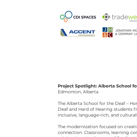
Project Spotlight: Alberta School f
Edmonton, Alberta
The Alberta School for the Deaf – Ho
Deaf and Hard of Hearing students fro
inclusive, language-rich, and cultur
The modernization focused on creati
connection. Classrooms, learning co