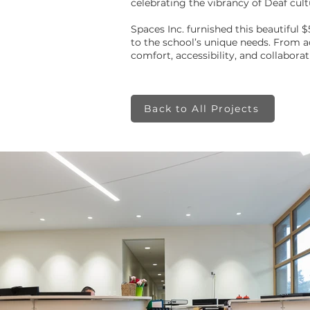
celebrating the vibrancy of Deaf cul
Spaces Inc. furnished this beautiful $
to the school’s unique needs. From 
comfort, accessibility, and collaborati
Back to All Projects