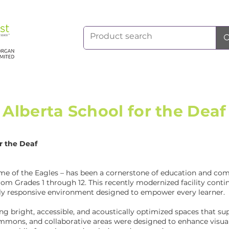
Alberta School for the Deaf
or the Deaf
me of the Eagles – has been a cornerstone of education and com
m Grades 1 through 12. This recently modernized facility continu
ally responsive environment designed to empower every learner.
ng bright, accessible, and acoustically optimized spaces that 
mmons, and collaborative areas were designed to enhance visual