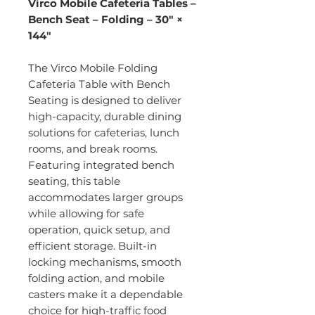
Virco Mobile Cafeteria Tables –
Bench Seat – Folding – 30" ×
144"
The Virco Mobile Folding
Cafeteria Table with Bench
Seating is designed to deliver
high-capacity, durable dining
solutions for cafeterias, lunch
rooms, and break rooms.
Featuring integrated bench
seating, this table
accommodates larger groups
while allowing for safe
operation, quick setup, and
efficient storage. Built-in
locking mechanisms, smooth
folding action, and mobile
casters make it a dependable
choice for high-traffic food