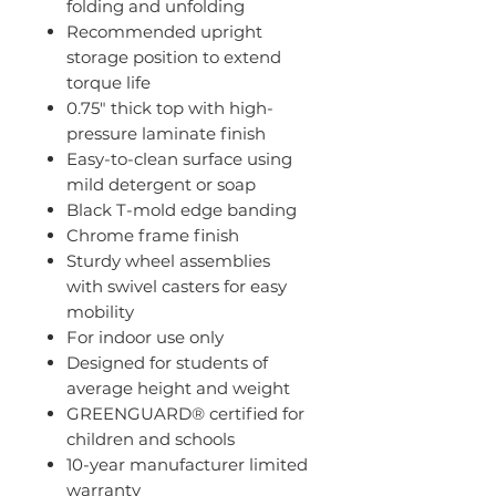
folding and unfolding
Recommended upright
storage position to extend
torque life
0.75" thick top with high-
pressure laminate finish
Easy-to-clean surface using
mild detergent or soap
Black T-mold edge banding
Chrome frame finish
Sturdy wheel assemblies
with swivel casters for easy
mobility
For indoor use only
Designed for students of
average height and weight
GREENGUARD® certified for
children and schools
10-year manufacturer limited
warranty