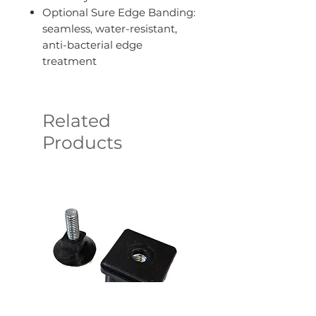
Optional Sure Edge Banding:
seamless, water-resistant,
anti-bacterial edge
treatment
Related
Products