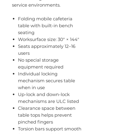
service environments.
Folding mobile cafeteria
table with built-in bench
seating
Worksurface size: 30" × 144"
Seats approximately 12–16
users
No special storage
equipment required
Individual locking
mechanism secures table
when in use
Up-lock and down-lock
mechanisms are ULC listed
Clearance space between
table tops helps prevent
pinched fingers
Torsion bars support smooth