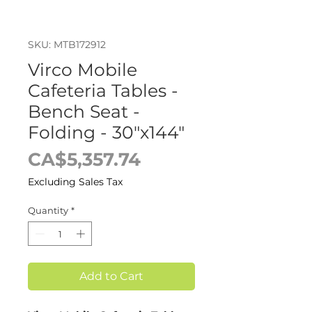
SKU: MTB172912
Virco Mobile
Cafeteria Tables -
Bench Seat -
Folding - 30"x144"
Price
CA$5,357.74
Excluding Sales Tax
Quantity
*
Add to Cart