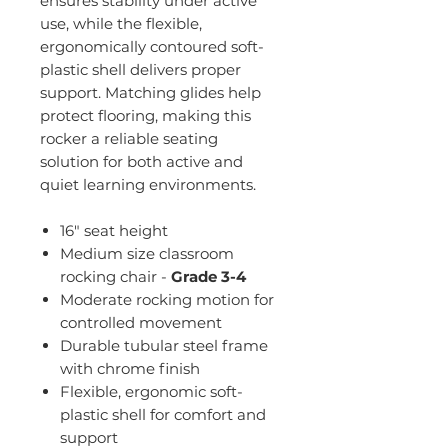
ensures stability under active
use, while the flexible,
ergonomically contoured soft-
plastic shell delivers proper
support. Matching glides help
protect flooring, making this
rocker a reliable seating
solution for both active and
quiet learning environments.
16" seat height
Medium size classroom
rocking chair -
Grade 3-4
Moderate rocking motion for
controlled movement
Durable tubular steel frame
with chrome finish
Flexible, ergonomic soft-
plastic shell for comfort and
support