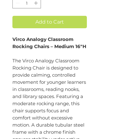
Add to Cart
Virco Analogy Classroom
Rocking Chairs – Medium 16"H
The Virco Analogy Classroom
Rocking Chair is designed to
provide calming, controlled
movement for younger learners
in classrooms, reading nooks,
and library spaces. Featuring a
moderate rocking range, this
chair supports focus and
comfort without excessive
motion. A durable tubular steel
frame with a chrome finish