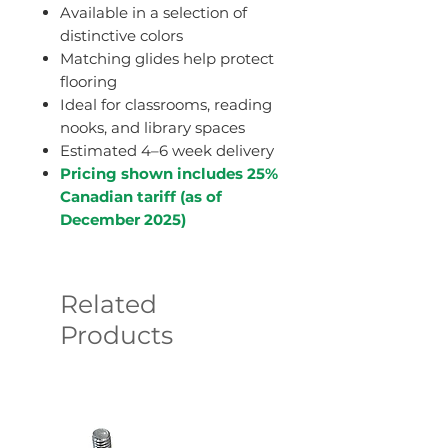
Available in a selection of
distinctive colors
Matching glides help protect
flooring
Ideal for classrooms, reading
nooks, and library spaces
Estimated 4–6 week delivery
Pricing shown includes 25%
Canadian tariff (as of
December 2025)
Related
Products