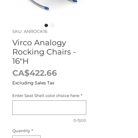
SKU: ANROCK16
Virco Analogy
Rocking Chairs -
16"H
Price
CA$422.66
Excluding Sales Tax
Enter Seat Shell color choice here
*
0/500
Quantity
*