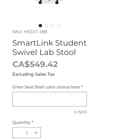
SKU: HSSST-18B
SmartLink Student
Swivel Lab Stool
Price
CA$549.42
Excluding Sales Tax
Enter Seat Shell color choice here
*
0/500
Quantity
*