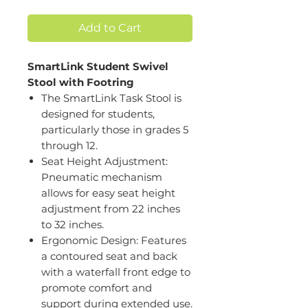
Add to Cart
SmartLink Student Swivel
Stool with Footring
The SmartLink Task Stool is
designed for students,
particularly those in grades 5
through 12.
Seat Height Adjustment:
Pneumatic mechanism
allows for easy seat height
adjustment from 22 inches
to 32 inches.
Ergonomic Design: Features
a contoured seat and back
with a waterfall front edge to
promote comfort and
support during extended use.