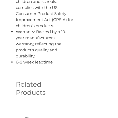
children and schools;
complies with the US
Consumer Product Safety
Improvement Act (CPSIA) for
children's products.
Warranty: Backed by a 10-
year manufacturer's
warranty, reflecting the
product's quality and
durability.
6-8 week leadtime
Related
Products