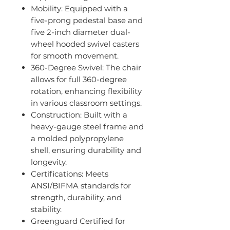
Mobility: Equipped with a
five-prong pedestal base and
five 2-inch diameter dual-
wheel hooded swivel casters
for smooth movement.
360-Degree Swivel: The chair
allows for full 360-degree
rotation, enhancing flexibility
in various classroom settings.
Construction: Built with a
heavy-gauge steel frame and
a molded polypropylene
shell, ensuring durability and
longevity.
Certifications: Meets
ANSI/BIFMA standards for
strength, durability, and
stability.
Greenguard Certified for