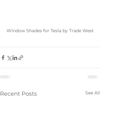
Window Shades for Tesla by Trade West
See All
Recent Posts