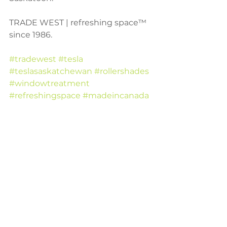
TRADE WEST | refreshing space™ 
since 1986.
#tradewest
#tesla
#teslasaskatchewan
#rollershades
#windowtreatment
#refreshingspace
#madeincanada