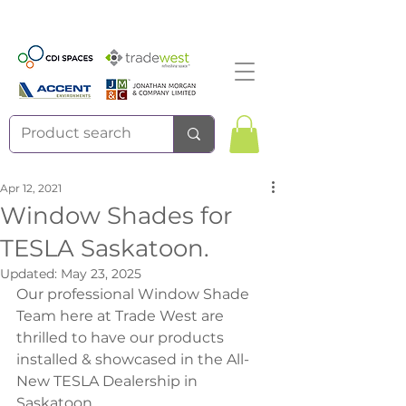
Apr 12, 2021
Window Shades for
TESLA Saskatoon.
Updated:
May 23, 2025
Our professional Window Shade 
Team here at Trade West are 
thrilled to have our products 
installed & showcased in the All-
New TESLA Dealership in 
Saskatoon. 