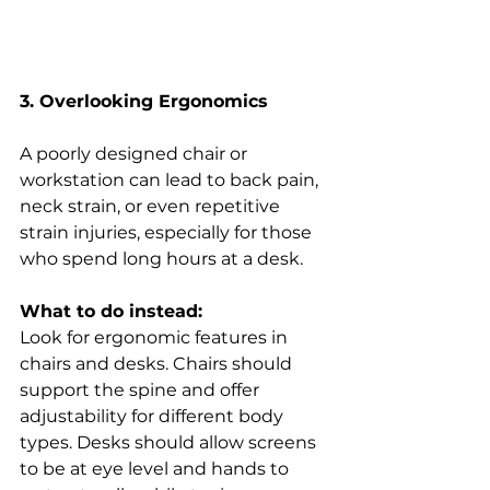
3. Overlooking Ergonomics
A poorly designed chair or 
workstation can lead to back pain, 
neck strain, or even repetitive 
strain injuries, especially for those 
who spend long hours at a desk. 
What to do instead:
Look for ergonomic features in 
chairs and desks. Chairs should 
support the spine and offer 
adjustability for different body 
types. Desks should allow screens 
to be at eye level and hands to 