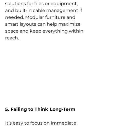
solutions for files or equipment, 
and built-in cable management if 
needed. Modular furniture and 
smart layouts can help maximize 
space and keep everything within 
reach. 
5. Failing to Think Long-Term
It’s easy to focus on immediate 