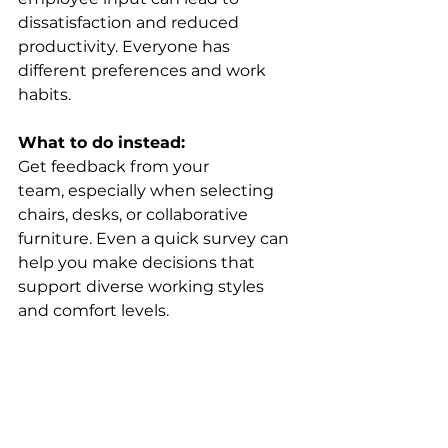
dissatisfaction and reduced 
productivity. Everyone has 
different preferences and work 
habits. 
What to do instead:
Get feedback from your 
team, especially when selecting 
chairs, desks, or collaborative 
furniture. Even a quick survey can 
help you make decisions that 
support diverse working styles 
and comfort levels. 