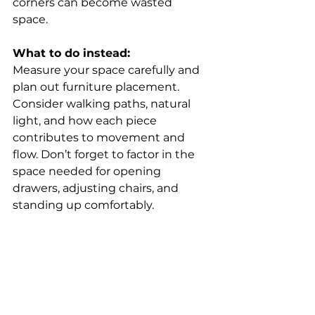
corners can become wasted 
space. 
What to do instead:
Measure your space carefully and 
plan out furniture placement. 
Consider walking paths, natural 
light, and how each piece 
contributes to movement and 
flow. Don’t forget to factor in the 
space needed for opening 
drawers, adjusting chairs, and 
standing up comfortably. 