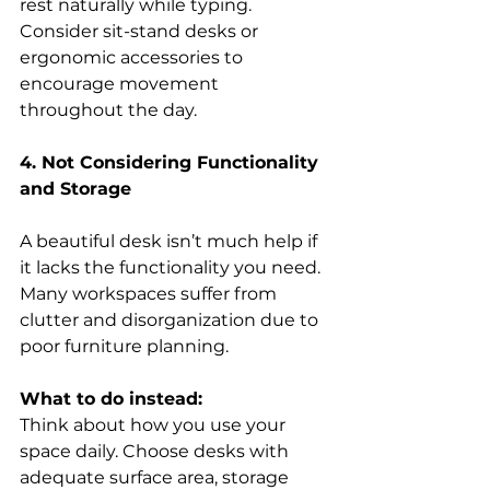
rest naturally while typing. 
Consider sit-stand desks or 
ergonomic accessories to 
encourage movement 
throughout the day. 
4. Not Considering Functionality 
and Storage
A beautiful desk isn’t much help if 
it lacks the functionality you need. 
Many workspaces suffer from 
clutter and disorganization due to 
poor furniture planning. 
What to do instead:
Think about how you use your 
space daily. Choose desks with 
adequate surface area, storage 