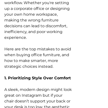
workflow. Whether you're setting 
up a corporate office or designing 
your own home workspace, 
making the wrong furniture 
decisions can lead to discomfort, 
inefficiency, and poor working 
experience. 
Here are the top mistakes to avoid 
when buying office furniture, and 
how to make smarter, more 
strategic choices instead. 
1. Prioritizing Style Over Comfort
A sleek, modern design might look 
great on Instagram but if your 
chair doesn’t support your back or 
your desk is too low, the aesthetic 