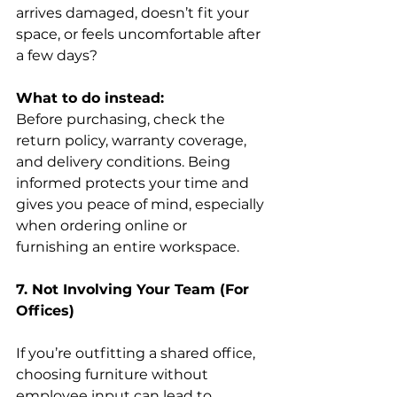
arrives damaged, doesn’t fit your 
space, or feels uncomfortable after 
a few days? 
What to do instead:
Before purchasing, check the 
return policy, warranty coverage, 
and delivery conditions. Being 
informed protects your time and 
gives you peace of mind, especially 
when ordering online or 
furnishing an entire workspace. 
7. Not Involving Your Team (For 
Offices)
If you’re outfitting a shared office, 
choosing furniture without 
employee input can lead to 