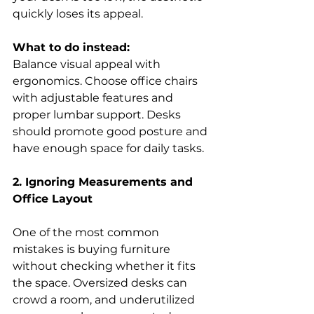
quickly loses its appeal. 
What to do instead:
Balance visual appeal with 
ergonomics. Choose office chairs 
with adjustable features and 
proper lumbar support. Desks 
should promote good posture and 
have enough space for daily tasks. 
2. Ignoring Measurements and 
Office Layout
One of the most common 
mistakes is buying furniture 
without checking whether it fits 
the space. Oversized desks can 
crowd a room, and underutilized 