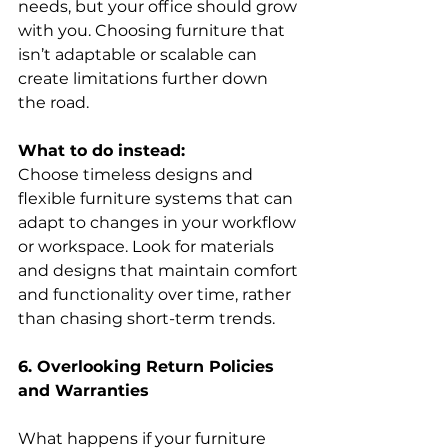
needs, but your office should grow 
with you. Choosing furniture that 
isn’t adaptable or scalable can 
create limitations further down 
the road. 
What to do instead:
Choose timeless designs and 
flexible furniture systems that can 
adapt to changes in your workflow 
or workspace. Look for materials 
and designs that maintain comfort 
and functionality over time, rather 
than chasing short-term trends. 
6. Overlooking Return Policies 
and Warranties
What happens if your furniture 