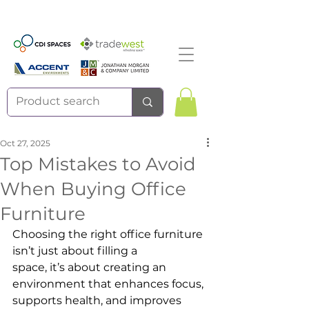
Oct 27, 2025
Top Mistakes to Avoid
When Buying Office
Furniture
Choosing the right office furniture 
isn’t just about filling a 
space, it’s about creating an 
environment that enhances focus, 
supports health, and improves 