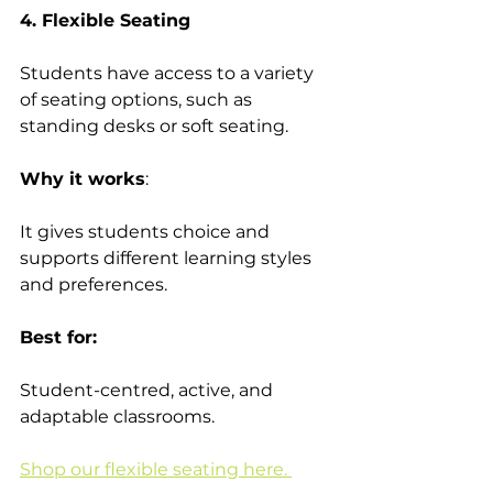
4. Flexible Seating
Students have access to a variety 
of seating options, such as 
standing desks or soft seating. 
Why it works
:  
It gives students choice and 
supports different learning styles 
and preferences. 
Best for:
Student-centred, active, and 
adaptable classrooms. 
Shop our flexible seating here. 