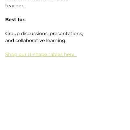
teacher. 
Best for:
Group discussions, presentations, 
and collaborative learning. 
Shop our U-shape tables here. 