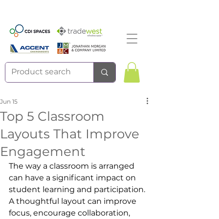
Jun 15
Top 5 Classroom
Layouts That Improve
Engagement
The way a classroom is arranged 
can have a significant impact on 
student learning and participation. 
A thoughtful layout can improve 
focus, encourage collaboration, 