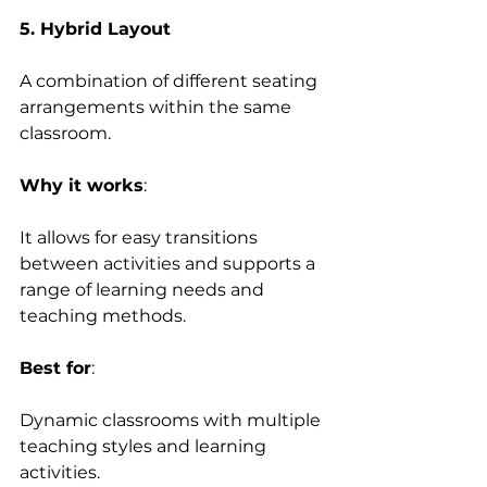
5. Hybrid Layout
A combination of different seating 
arrangements within the same 
classroom. 
Why it works
:  
It allows for easy transitions 
between activities and supports a 
range of learning needs and 
teaching methods. 
Best for
:  
Dynamic classrooms with multiple 
teaching styles and learning 
activities. 