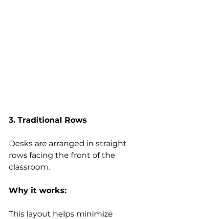
3. Traditional Rows
Desks are arranged in straight 
rows facing the front of the 
classroom. 
Why it works:
This layout helps minimize 