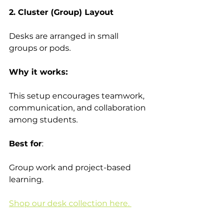
2. Cluster (Group) Layout
Desks are arranged in small 
groups or pods. 
Why it works: 
This setup encourages teamwork, 
communication, and collaboration 
among students. 
Best for
:  
Group work and project-based 
learning. 
Shop our desk collection here. 