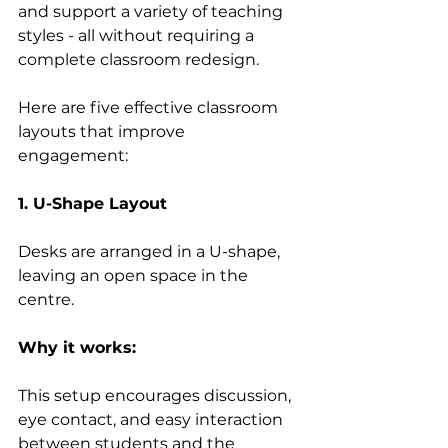
and support a variety of teaching 
styles - all without requiring a 
complete classroom redesign. 
Here are five effective classroom 
layouts that improve 
engagement: 
1. U-Shape Layout
Desks are arranged in a U-shape, 
leaving an open space in the 
centre. 
Why it works:
This setup encourages discussion, 
eye contact, and easy interaction 
between students and the 