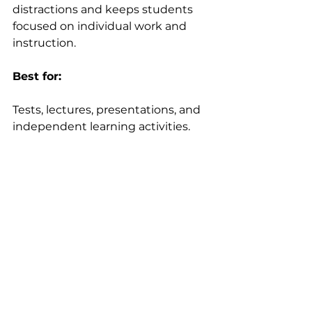
distractions and keeps students 
focused on individual work and 
instruction. 
Best for:
Tests, lectures, presentations, and 
independent learning activities.  