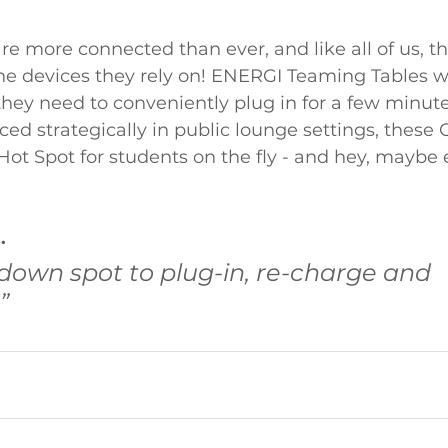
re more connected than ever, and like all of us, t
the devices they rely on! ENERGI Teaming Tables w
 they need to conveniently plug in for a few minut
aced strategically in public lounge settings, these
ot Spot for students on the fly - and hey, maybe 
.
down spot to plug-in, re-charge and 
”