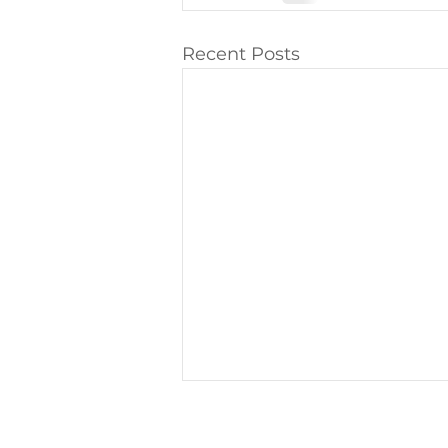
Recent Posts