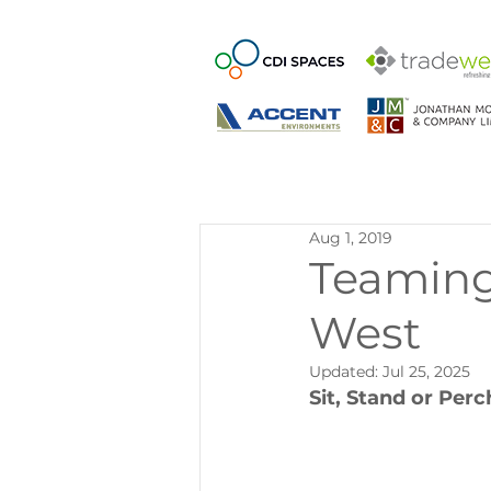
Aug 1, 2019
Teaming
West
Updated:
Jul 25, 2025
Sit, Stand or Perc