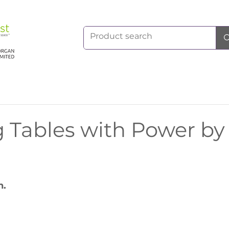
 Tables with Power by
h.