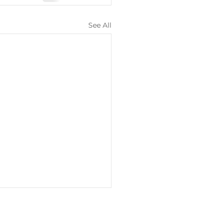
See All