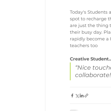
Today's Students a
spot to recharge 
are just the thing
their busy day. Pl
rapidly become a H
teachers too
Creative Student..
“Nice touch
collaborate!