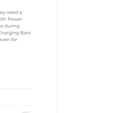
hey need a 
ith Power 
es during 
 Charging Bars 
even for 