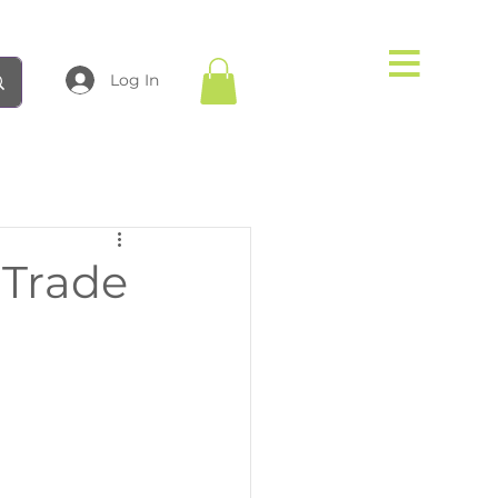
Log In
 Trade