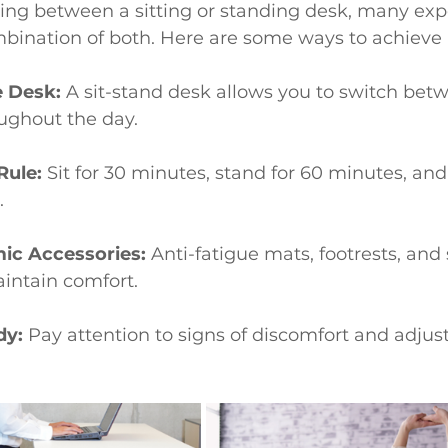
ing between a sitting or standing desk, many exp
nation of both. Here are some ways to achieve 
e Desk:
 A sit-stand desk allows you to switch betw
ughout the day.
Rule:
 Sit for 30 minutes, stand for 60 minutes, and
.
ic Accessories:
 Anti-fatigue mats, footrests, and
intain comfort.
dy:
 Pay attention to signs of discomfort and adjus