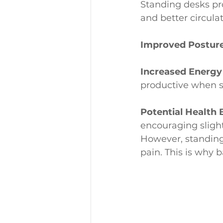
Standing desks pr
and better circula
Improved Posture
Increased Energy
productive when s
Potential Health 
encouraging sligh
However, standing 
pain. This is why b