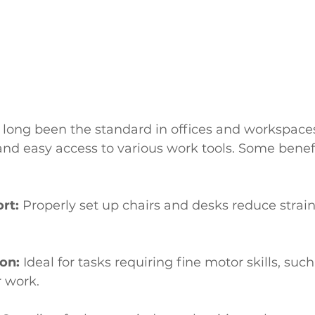
 long been the standard in offices and workspaces
 and easy access to various work tools. Some benefit
rt:
 Properly set up chairs and desks reduce strai
on:
 Ideal for tasks requiring fine motor skills, such
 work.