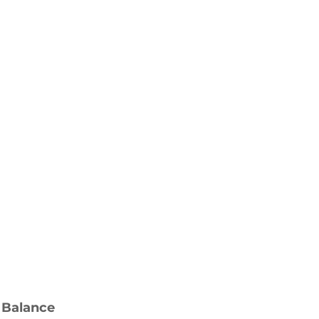
 Balance