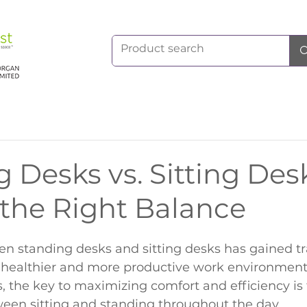
 Desks vs. Sitting Des
 the Right Balance
n standing desks and sitting desks has gained tr
healthier and more productive work environments
s, the key to maximizing comfort and efficiency is 
ween sitting and standing throughout the day.