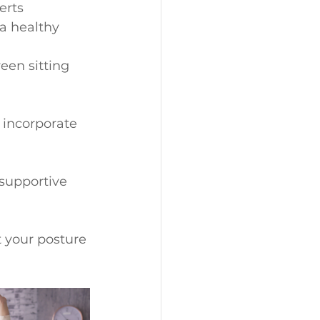
erts 
a healthy 
een sitting 
 incorporate 
 supportive 
t your posture 