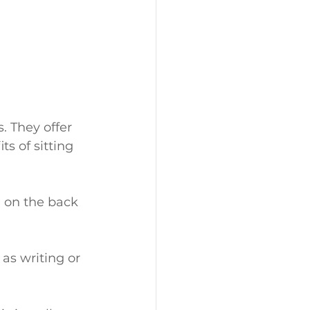
. They offer 
s of sitting 
n on the back 
 as writing or 