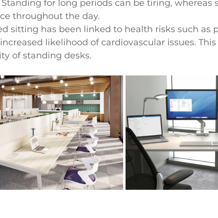
 Standing for long periods can be tiring, whereas s
nce throughout the day.
 sitting has been linked to health risks such as p
increased likelihood of cardiovascular issues. This 
ity of standing desks.