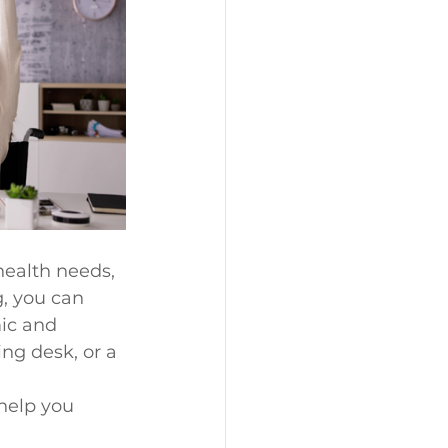
health needs, 
, you can 
ic and 
ng desk, or a 
help you 