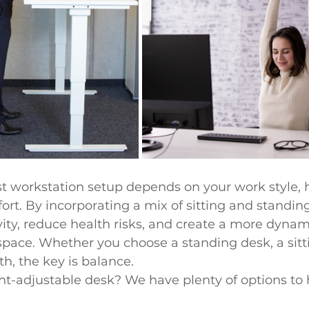
st workstation setup depends on your work style, 
rt. By incorporating a mix of sitting and standing
ity, reduce health risks, and create a more dynam
ace. Whether you choose a standing desk, a sitti
h, the key is balance.
ht-adjustable desk? We have plenty of options to 
 