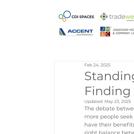
Feb 24, 2025
Standing
Finding
Updated:
May 23, 2025
The debate betwee
more people seek 
have their benefit
right balance bet