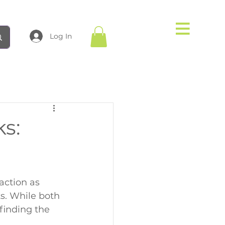
Log In
ks:
action as 
. While both 
finding the 