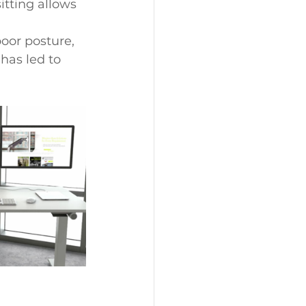
itting allows 
oor posture, 
has led to 