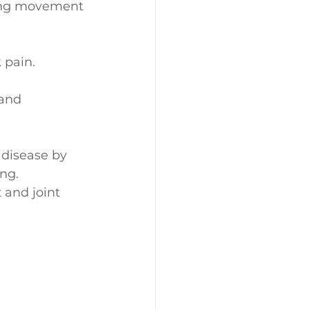
ting movement 
 pain.
and 
 disease by 
ng.
 and joint 