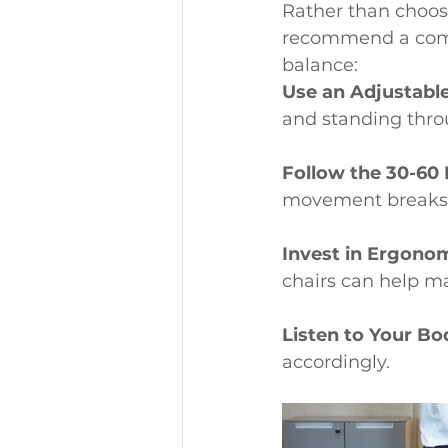
Rather than choos
recommend a combi
balance:
Use an Adjustabl
and standing thro
Follow the 30-60 
movement breaks
Invest in Ergonom
chairs can help ma
Listen to Your Bo
accordingly.