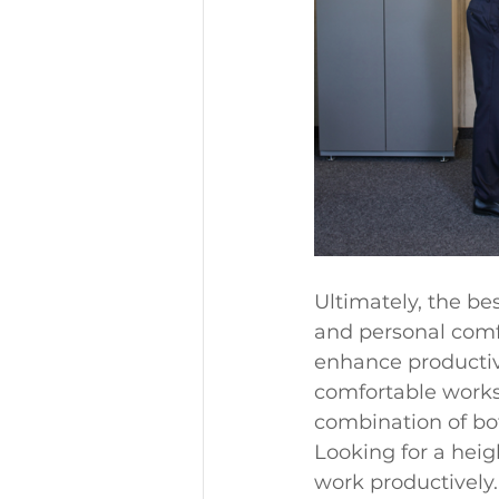
Ultimately, the be
and personal comfo
enhance productiv
comfortable worksp
combination of bot
Looking for a heig
work productively.