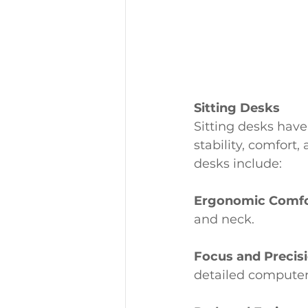
Sitting Desks
Sitting desks have
stability, comfort,
desks include:
Ergonomic Comfo
and neck.
Focus and Precisi
detailed computer