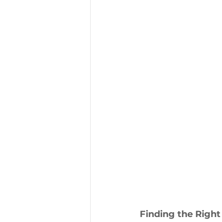
Finding the Right