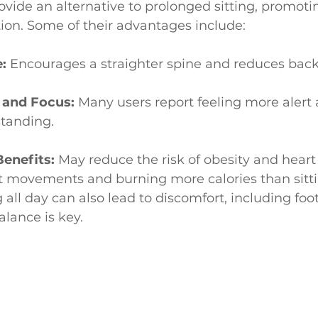
ovide an alternative to prolonged sitting, promo
tion. Some of their advantages include:
:
 Encourages a straighter spine and reduces back
 and Focus:
 Many users report feeling more alert 
tanding.
Benefits:
 May reduce the risk of obesity and heart
t movements and burning more calories than sitti
all day can also lead to discomfort, including foot
alance is key.