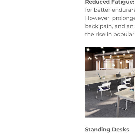
Reduced Fatigue:
for better endura
However, prolonged
back pain, and an 
the rise in popular
Standing Desks