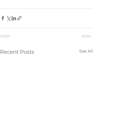
See All
Recent Posts