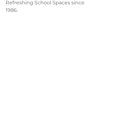
Refreshing School Spaces since 
1986.