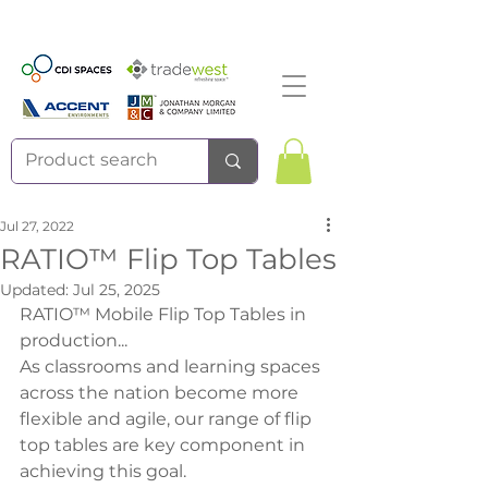
Jul 27, 2022
RATIO™ Flip Top Tables
Updated:
Jul 25, 2025
RATIO™ Mobile Flip Top Tables in 
production...
As classrooms and learning spaces 
across the nation become more 
flexible and agile, our range of flip 
top tables are key component in 
achieving this goal.