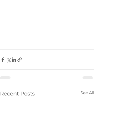
See All
Recent Posts