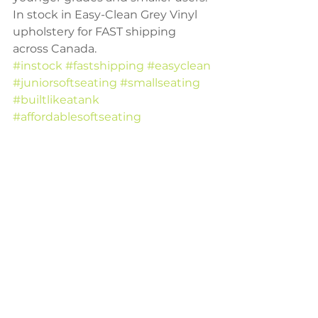
In stock in Easy-Clean Grey Vinyl 
upholstery for FAST shipping 
across Canada. 
#instock
#fastshipping
#easyclean
#juniorsoftseating
#smallseating
#builtlikeatank
#affordablesoftseating