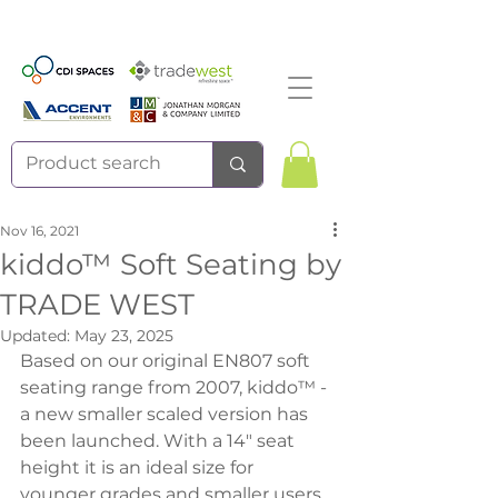
Nov 16, 2021
kiddo™ Soft Seating by
TRADE WEST
Updated:
May 23, 2025
Based on our original EN807 soft 
seating range from 2007, kiddo™ - 
a new smaller scaled version has 
been launched. With a 14" seat 
height it is an ideal size for 
younger grades and smaller users. 