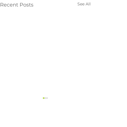
See All
Recent Posts
Vancouver
#113, 19097 – 26 Avenue