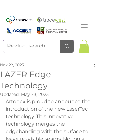
Nov 22, 2023
LAZER Edge
Technology
Updated:
May 23, 2025
Artopex is proud to announce the 
introduction of the new LaserTec 
technology. This innovative 
technology merges the 
edgebanding with the surface to 
leave no visible seams. Not only 