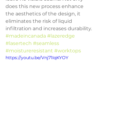
does this new process enhance 
the aesthetics of the design, it 
eliminates the risk of liquid 
infiltration and increases durability.
#madeincanada
#lazeredge
#lasertech
#seamless
#moistureresistant
#worktops
https://youtu.be/Vnj71IqKYOY