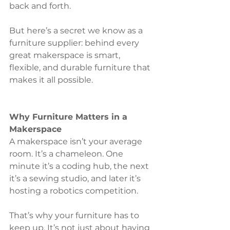
back and forth.
But here’s a secret we know as a 
furniture supplier: behind every 
great makerspace is smart, 
flexible, and durable furniture that 
makes it all possible.
Why Furniture Matters in a 
Makerspace
A makerspace isn’t your average 
room. It’s a chameleon. One 
minute it’s a coding hub, the next 
it’s a sewing studio, and later it’s 
hosting a robotics competition.
That’s why your furniture has to 
keep up. It’s not just about having 