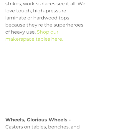
strikes, work surfaces see it all. We 
love tough, high-pressure 
laminate or hardwood tops 
because they’re the superheroes 
of heavy use. 
Shop our 
makerspace tables here.
Wheels, Glorious Wheels - 
Casters on tables, benches, and 