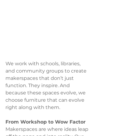
We work with schools, libraries, 
and community groups to create 
makerspaces that don’t just 
function. They inspire. And 
because these spaces evolve, we 
choose furniture that can evolve 
right along with them.
From Workshop to Wow Factor
Makerspaces are where ideas leap 