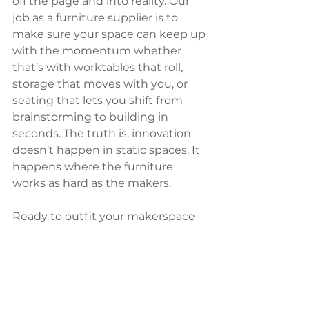
off the page and into reality. Our 
job as a furniture supplier is to 
make sure your space can keep up 
with the momentum whether 
that’s with worktables that roll, 
storage that moves with you, or 
seating that lets you shift from 
brainstorming to building in 
seconds. The truth is, innovation 
doesn’t happen in static spaces. It 
happens where the furniture 
works as hard as the makers.
Ready to outfit your makerspace 
for creativity, collaboration, and 
pure “wow” factor?
Let’s make it 
happen.