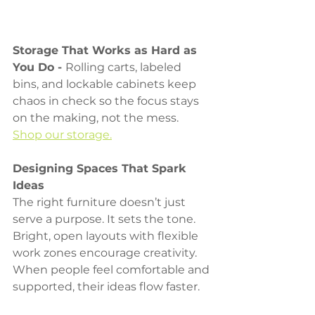
Storage That Works as Hard as 
You Do - 
Rolling carts, labeled 
bins, and lockable cabinets keep 
chaos in check so the focus stays 
on the making, not the mess. 
Shop our storage.
Designing Spaces That Spark 
Ideas
The right furniture doesn’t just 
serve a purpose. It sets the tone. 
Bright, open layouts with flexible 
work zones encourage creativity. 
When people feel comfortable and 
supported, their ideas flow faster.