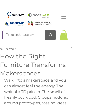
Sep 8, 2025
How the Right
Furniture Transforms
Makerspaces
Walk into a makerspace and you 
can almost feel the energy. The 
whir of a 3D printer. The smell of 
freshly cut wood. Groups huddled 
around prototypes, tossing ideas 