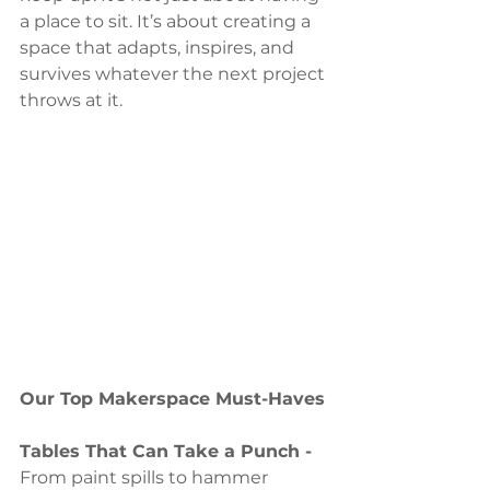
a place to sit. It’s about creating a 
space that adapts, inspires, and 
survives whatever the next project 
throws at it.
Our Top Makerspace Must-Haves
Tables That Can Take a Punch - 
From paint spills to hammer 