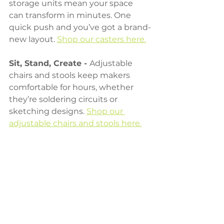
storage units mean your space 
can transform in minutes. One 
quick push and you’ve got a brand-
new layout. 
Shop our casters here.
Sit, Stand, Create - 
Adjustable 
chairs and stools keep makers 
comfortable for hours, whether 
they’re soldering circuits or 
sketching designs. 
Shop our 
adjustable chairs and stools here.