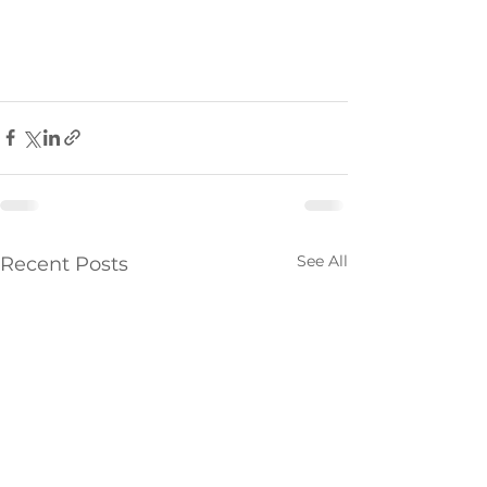
See All
Recent Posts