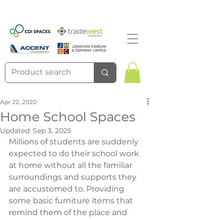
Apr 22, 2020
Home School Spaces
Updated:
Sep 3, 2025
Millions of students are suddenly 
expected to do their school work 
at home without all the familiar 
surroundings and supports they 
are accustomed to. Providing 
some basic furniture items that 
remind them of the place and 