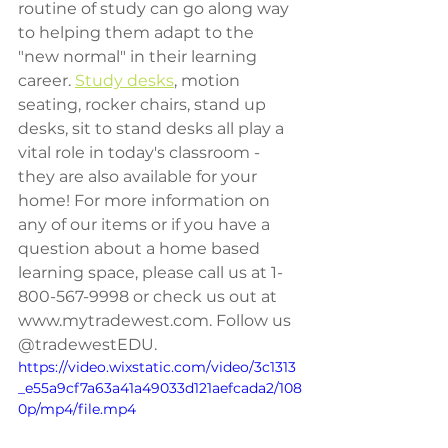
routine of study can go along way 
to helping them adapt to the 
"new normal" in their learning 
career. 
Study desks
, motion 
seating, rocker chairs, stand up 
desks, sit to stand desks all play a 
vital role in today's classroom - 
they are also available for your 
home! For more information on 
any of our items or if you have a 
question about a home based 
learning space, please call us at 1-
800-567-9998 or check us out at 
www.mytradewest.com. Follow us 
@tradewestEDU.
https://video.wixstatic.com/video/3c1313
_e55a9cf7a63a41a49033d121aefcada2/108
0p/mp4/file.mp4