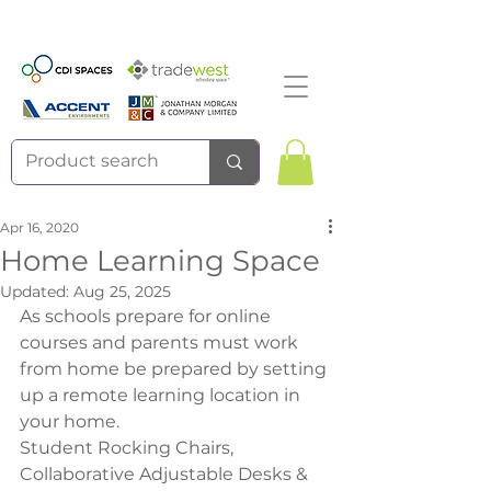
Apr 16, 2020
Home Learning Space
Updated:
Aug 25, 2025
As schools prepare for online 
courses and parents must work 
from home be prepared by setting 
up a remote learning location in 
your home.
Student Rocking Chairs, 
Collaborative Adjustable Desks & 