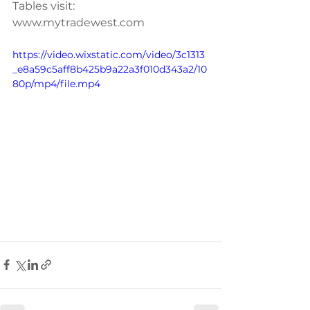
Tables visit: 
www.mytradewest.com
https://video.wixstatic.com/video/3c1313
_e8a59c5aff8b425b9a22a3f010d343a2/10
80p/mp4/file.mp4