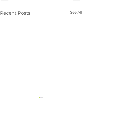
See All
Recent Posts
Vancouver