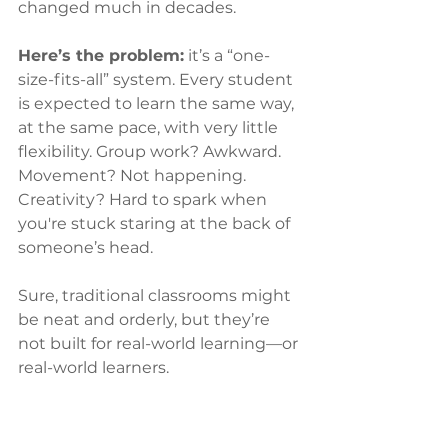
changed much in decades.
Here’s the problem:
 it’s a “one-
size-fits-all” system. Every student 
is expected to learn the same way, 
at the same pace, with very little 
flexibility. Group work? Awkward. 
Movement? Not happening. 
Creativity? Hard to spark when 
you're stuck staring at the back of 
someone’s head.
Sure, traditional classrooms might 
be neat and orderly, but they’re 
not built for real-world learning—or 
real-world learners.