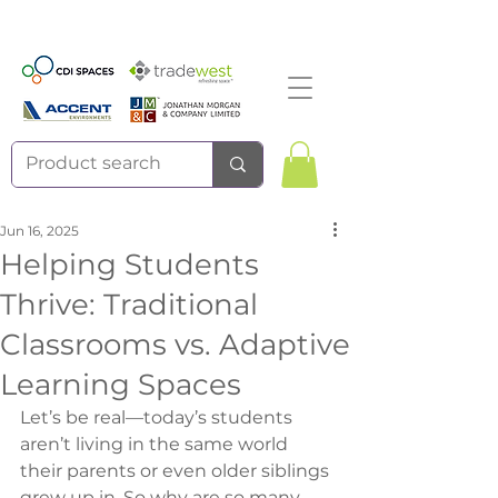
Jun 16, 2025
Helping Students
Thrive: Traditional
Classrooms vs. Adaptive
Learning Spaces
Let’s be real—today’s students 
aren’t living in the same world 
their parents or even older siblings 
grew up in. So why are so many 