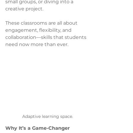
small groups, or diving into a 
creative project.
These classrooms are all about 
engagement, flexibility, and 
collaboration—skills that students 
need now more than ever.
Adaptive learning space.
Why It’s a Game-Changer