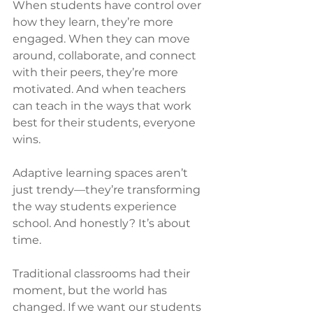
When students have control over 
how they learn, they’re more 
engaged. When they can move 
around, collaborate, and connect 
with their peers, they’re more 
motivated. And when teachers 
can teach in the ways that work 
best for their students, everyone 
wins.
Adaptive learning spaces aren’t 
just trendy—they’re transforming 
the way students experience 
school. And honestly? It’s about 
time.
Traditional classrooms had their 
moment, but the world has 
changed. If we want our students 