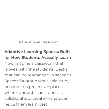
A traditional classroom.
Adaptive Learning Spaces: Built 
for How Students Actually Learn
Now imagine a classroom that 
moves with the students. Desks 
that can be rearranged in seconds. 
Spaces for group work, solo study, 
or hands-on projects. A place 
where students can stand, sit, 
collaborate, or create—whatever 
helps them learn best.