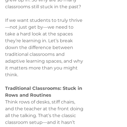
classrooms still stuck in the past?
If we want students to truly thrive
—not just get by—we need to 
take a hard look at the spaces 
they’re learning in. Let’s break 
down the difference between 
traditional classrooms and 
adaptive learning spaces, and why 
it matters more than you might 
think.
Traditional Classrooms: Stuck in 
Rows and Routines
Think rows of desks, stiff chairs, 
and the teacher at the front doing 
all the talking. That’s the classic 
classroom setup—and it hasn’t 