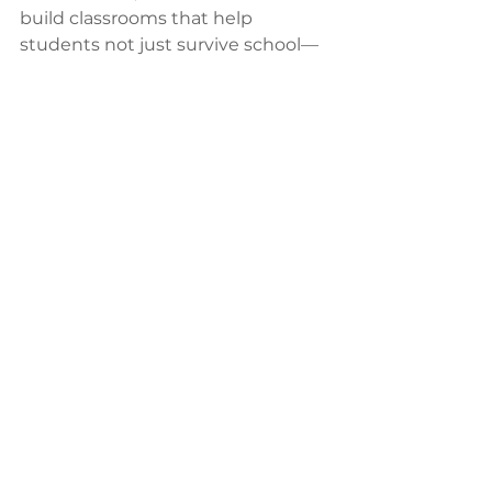
build classrooms that help 
students not just survive school—
but actually love it
. 
Shop
 our 
school furniture 
here.
Want help designing learning 
spaces that match your school’s 
vision? 
Let's talk.
See All
Recent Posts