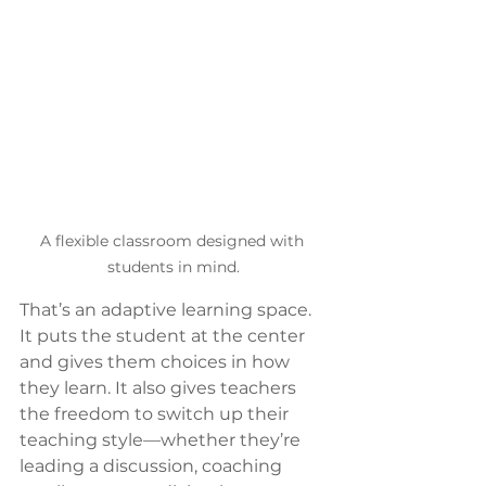
A flexible classroom designed with 
students in mind.
That’s an adaptive learning space. 
It puts the student at the center 
and gives them choices in how 
they learn. It also gives teachers 
the freedom to switch up their 
teaching style—whether they’re 
leading a discussion, coaching 