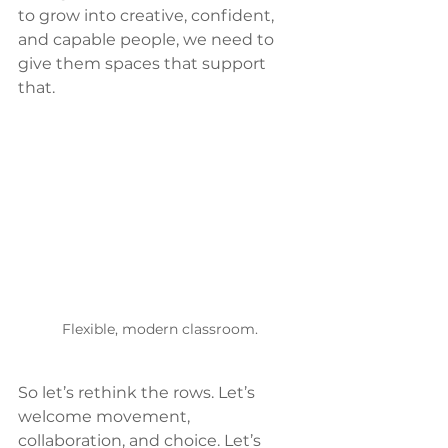
to grow into creative, confident, 
and capable people, we need to 
give them spaces that support 
that.
Flexible, modern classroom.
So let’s rethink the rows. Let’s 
welcome movement, 
collaboration, and choice. Let’s 