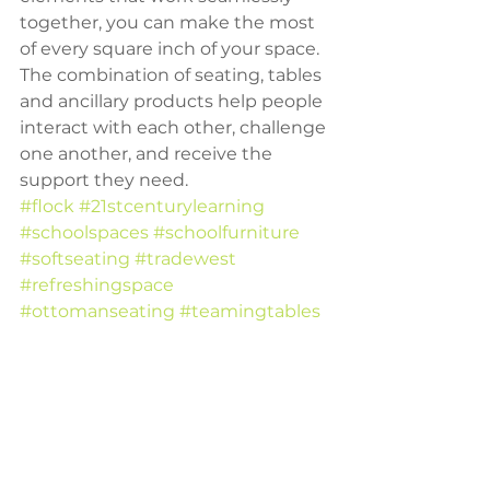
together, you can make the most 
of every square inch of your space. 
The combination of seating, tables 
and ancillary products help people 
interact with each other, challenge 
one another, and receive the 
support they need.
#flock
#21stcenturylearning
#schoolspaces
#schoolfurniture
#softseating
#tradewest
#refreshingspace
#ottomanseating
#teamingtables