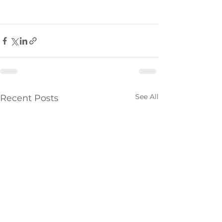
See All
Recent Posts