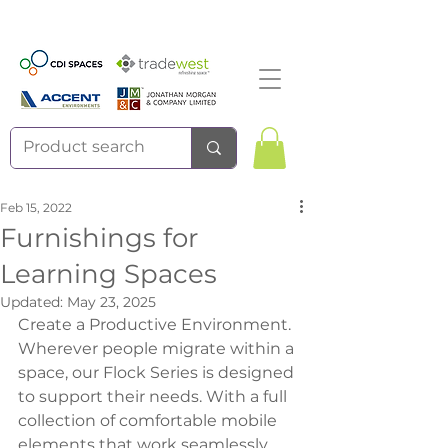
Feb 15, 2022
Furnishings for
Learning Spaces
Updated:
May 23, 2025
Create a Productive Environment.
Wherever people migrate within a 
space, our Flock Series is designed 
to support their needs. With a full 
collection of comfortable mobile 
elements that work seamlessly 