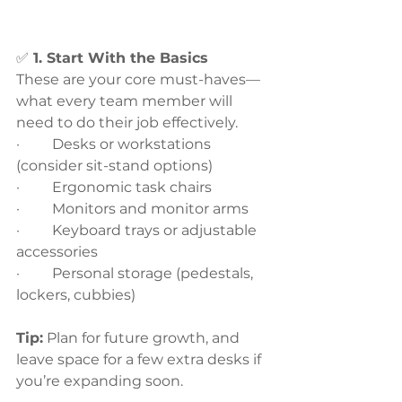
✅
 1. Start With the Basics
These are your core must-haves—
what every team member will 
need to do their job effectively.
·         Desks or workstations 
(consider sit-stand options)
·         Ergonomic task chairs
·         Monitors and monitor arms
·         Keyboard trays or adjustable 
accessories
·         Personal storage (pedestals, 
lockers, cubbies)
Tip:
 Plan for future growth, and 
leave space for a few extra desks if 
you’re expanding soon.