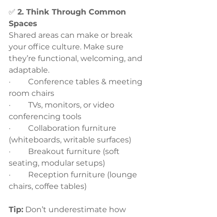
✅ 
2. Think Through Common 
Spaces
Shared areas can make or break 
your office culture. Make sure 
they’re functional, welcoming, and 
adaptable.
·         Conference tables & meeting 
room chairs
·         TVs, monitors, or video 
conferencing tools
·         Collaboration furniture 
(whiteboards, writable surfaces)
·         Breakout furniture (soft 
seating, modular setups)
·         Reception furniture (lounge 
chairs, coffee tables)
Tip:
 Don’t underestimate how 