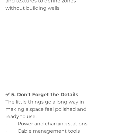
and textures to define zones 
without building walls
✅ 5. Don’t Forget the Details
The little things go a long way in 
making a space feel polished and 
ready to use.
·         Power and charging stations
·         Cable management tools