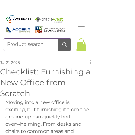
Jul 21, 2025
Checklist: Furnishing a
New Office from
Scratch
Moving into a new office is 
exciting, but furnishing it from the 
ground up can quickly feel 
overwhelming. From desks and 
chairs to common areas and 