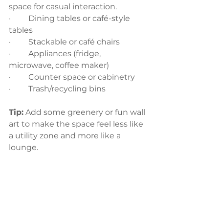
space for casual interaction.
·         Dining tables or café-style 
tables
·         Stackable or café chairs
·         Appliances (fridge, 
microwave, coffee maker)
·         Counter space or cabinetry
·         Trash/recycling bins
Tip:
 Add some greenery or fun wall 
art to make the space feel less like 
a utility zone and more like a 
lounge.