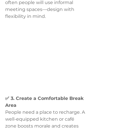
often people will use informal 
meeting spaces—design with 
flexibility in mind.
✅ 3. Create a Comfortable Break 
Area
People need a place to recharge. A 
well-equipped kitchen or café 
zone boosts morale and creates 