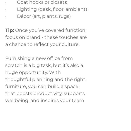
·         Coat hooks or closets
·         Lighting (desk, floor, ambient)
·         Décor (art, plants, rugs)
Tip:
 Once you’ve covered function, 
focus on brand - these touches are 
a chance to reflect your culture.
Furnishing a new office from 
scratch is a big task, but it’s also a 
huge opportunity. With 
thoughtful planning and the right 
furniture, you can build a space 
that boosts productivity, supports 
wellbeing, and inspires your team 
every day.
Ready to furnish your new office?