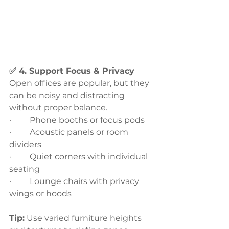
✅ 4. Support Focus & Privacy
Open offices are popular, but they 
can be noisy and distracting 
without proper balance.
·         Phone booths or focus pods
·         Acoustic panels or room 
dividers
·         Quiet corners with individual 
seating
·         Lounge chairs with privacy 
wings or hoods
Tip:
 Use varied furniture heights 