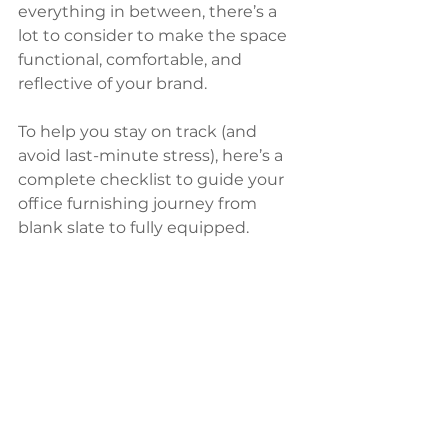
everything in between, there’s a 
lot to consider to make the space 
functional, comfortable, and 
reflective of your brand.
To help you stay on track (and 
avoid last-minute stress), here’s a 
complete checklist to guide your 
office furnishing journey from 
blank slate to fully equipped.