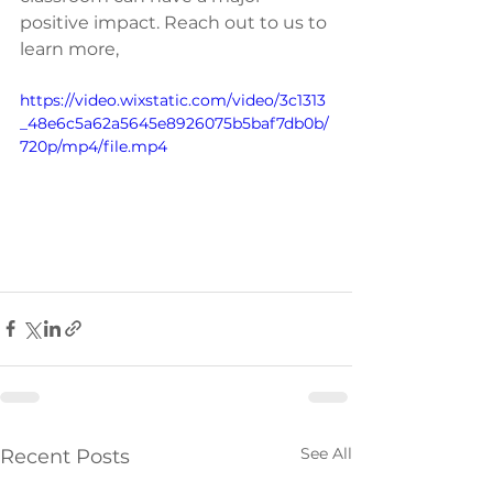
positive impact. Reach out to us to 
learn more,
https://video.wixstatic.com/video/3c1313
_48e6c5a62a5645e8926075b5baf7db0b/
720p/mp4/file.mp4
See All
Recent Posts