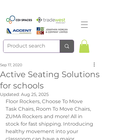
Sep 17, 2020
Active Seating Solutions
for schools
Updated:
Aug 25, 2025
Floor Rockers, Choose To Move 
Task Chairs, Room To Move Chairs, 
ZUMA Rockers and more! All in 
stock for fast shipping. Introducing 
healthy movement into your 
classroom can have a major 