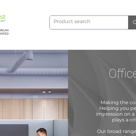
Offic
Making the co
Helping you perf
impression on a 
plays a cri
Our broad range 