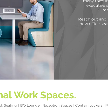
many roles in
executive s
ma
Reach out and l
new office sea
onal Work Spaces.
ask Seating | ISO Lounge | Reception Spaces | Contain Lockers |