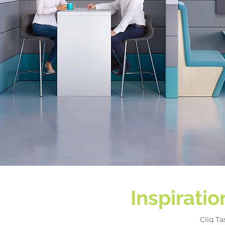
Inspirati
Cliq T