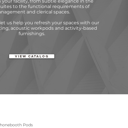
 your facility, from subtle elegance in the
uites to the functional requirements of
nagement and clerical spaces.
et us help you refresh your spaces with our
ting, acoustic workpods and activity-based
furnishings.
View Catalog
 Phonebooth Pods