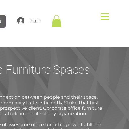
Log In
e Furniture Spaces
nnection between people and their space.
orm daily tasks efficiently. Strike that first
prospective client. Corporate office furniture
tical role in the life of any organization.
of awesome office furnishings will fulfill the