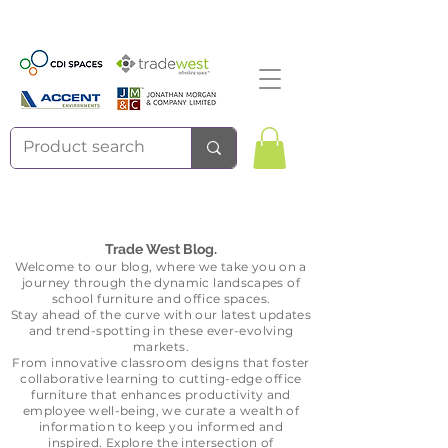
Trade West Blog.
Welcome to our blog, where we take
you on a
journey through the dynamic landscapes of
school furniture and office spaces.
Stay ahead of the curve with our la
test updates
and trend-spotting in these ever-evolving
markets.
From innovative classroom designs that foster
collaborative learning to cutting-edge office
furniture that enhances productivit
y and
employee well-being, we curate a wealth of
information to keep you informed and
inspired. Explore the intersection of