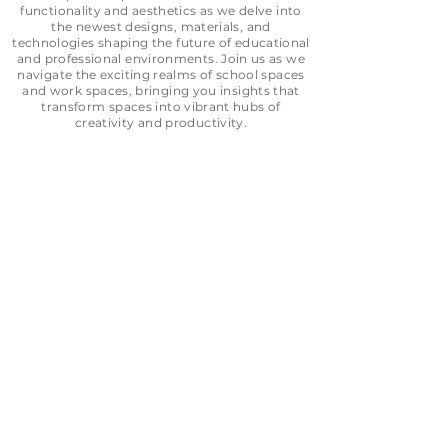
functionality and aesthetics as we delve into
the newest designs, materials, and
technologies shaping the future of educational
and professional environments. Join us as we
navigate the exciting realms of school spaces
and work
spaces, bringing you insights that
transform spaces into vibrant hubs of
creativity and productivity.