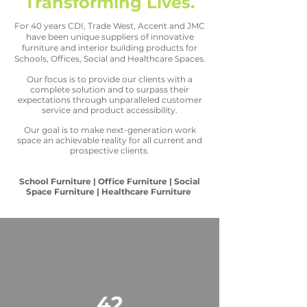
Transforming Lives.
For 40 years CDI, Trade West, Accent and JMC
have been unique suppliers of innovative
furniture and interior building products for
Schools, Offices, Social and Healthcare Spaces.
Our focus is to provide our clients with a
complete solution and to surpass their
expectations through unparalleled customer
service and product accessibility.
Our goal is to make next-generation work
space an achievable reality for all current and
prospective clients.
School Furniture | Office Furniture | Social
Space Furniture | Healthcare Furniture
42