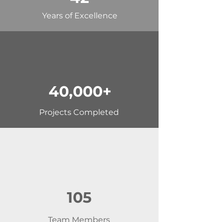
Years of Excellence
40,000+
Projects Completed
105
Team Members