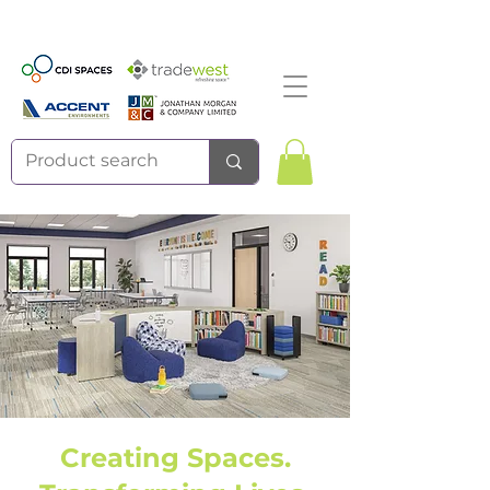
Creating Spaces.